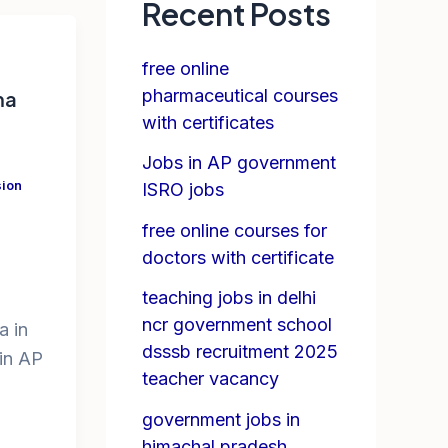
Recent Posts
free online
pharmaceutical courses
ma
with certificates
Jobs in AP government
ion
ISRO jobs
free online courses for
doctors with certificate
teaching jobs in delhi
ncr government school
a in
dsssb recruitment 2025
 in AP
teacher vacancy
government jobs in
himachal pradesh