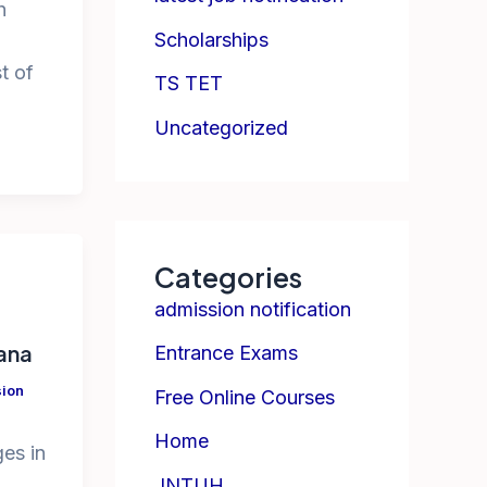
h
Scholarships
t of
TS TET
Uncategorized
Categories
admission notification
gana
Entrance Exams
ion
Free Online Courses
Home
ges in
JNTUH