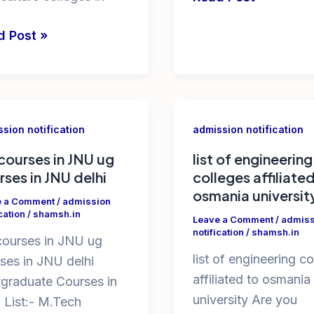
diploma
loma
d Post »
colleges
iculture
in
eges
ap
agri
polytechnic
sion notification
admission notification
iculture
courses in JNU ug
list of engineering
rses in JNU delhi
colleges affiliate
eges
osmania universit
e a Comment
/
admission
cation
/
shamsh.in
Leave a Comment
/
admiss
notification
/
shamsh.in
ourses in JNU ug
list of engineering c
ses in JNU delhi
affiliated to osmania
graduate Courses in
university Are you
List:- M.Tech