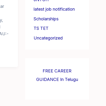
ar
latest job notification
Scholarships
y,
d
TS TET
AU:-
Uncategorized
FREE CAREER
GUIDANCE In Telugu