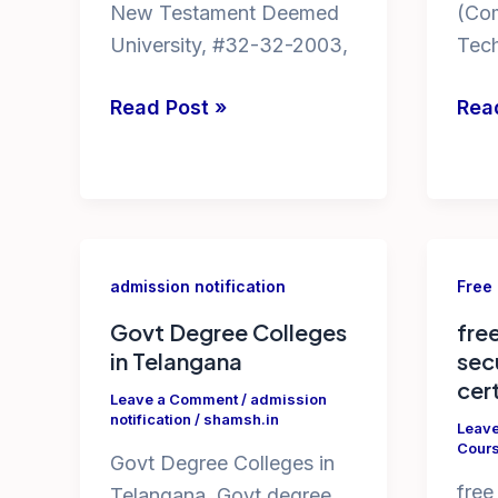
New Testament Deemed
(Co
University, #32-32-2003,
Tec
fake
PG
Read Post »
Rea
universities
cou
ugc
in
list
JNU
ug
cou
admission notification
Free
in
Govt Degree Colleges
fre
JNU
in Telangana
sec
delh
cer
Leave a Comment
/
admission
notification
/
shamsh.in
Leav
Cour
Govt Degree Colleges in
free
Telangana. Govt degree