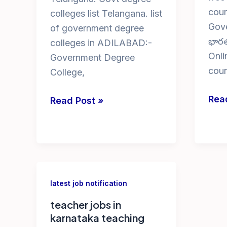
cour
colleges list Telangana. list
Gove
of government degree
భారత
colleges in ADILABAD:-
Onli
Government Degree
cour
College,
free
Rea
Govt
Read Post »
onli
Degree
cyb
Colleges
secu
in
cou
Telangana
with
latest job notification
cert
teacher jobs in
karnataka teaching