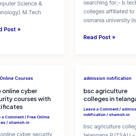
searching for;- b.tec
mputer Science &
colleges affiliated to
hnology) M.Tech
osmania university lis
d Post »
list
Read Post »
rses
of
engineering
colleges
affiliated
rses
 Online Courses
admission notification
to
osmania
e online cyber
bsc agriculture
urity courses with
colleges in telan
university
i
tificates
Leave a Comment
/
admiss
notification
/
shamsh.in
e a Comment
/
Free Online
ses
/
shamsh.in
bsc agriculture colle
 online cyber security
telangana PJTSAU –