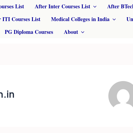
ourses List
After Inter Courses List
After BTec
r ITI Courses List
Medical Colleges in India
Un
PG Diploma Courses
About
.in