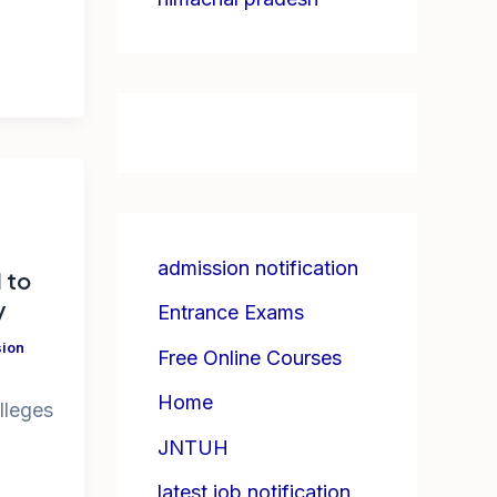
admission notification
d to
y
Entrance Exams
ion
Free Online Courses
Home
olleges
JNTUH
latest job notification