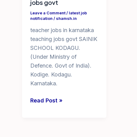
jobs govt
Leave a Comment
/
latest job
notification
/
shamsh.in
teacher jobs in karnataka
teaching jobs govt SAINIK
SCHOOL KODAGU.
(Under Ministry of
Defence. Govt of India).
Kodige. Kodagu.
Karnataka.
teacher
Read Post »
jobs
in
karnataka
teaching