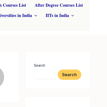
h Courses List
After Degree Courses List
iversities in India
IITs in India
Search
Search