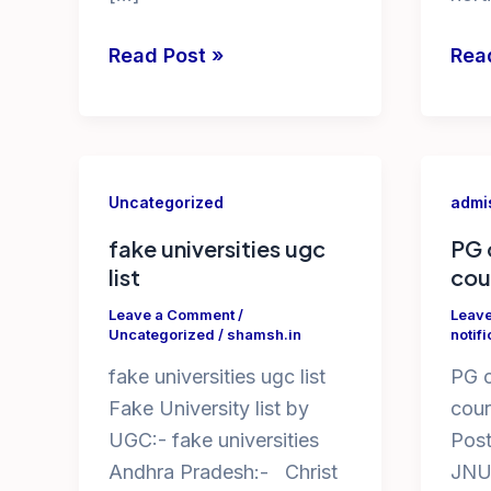
free
dip
Read Post »
Rea
online
hort
cyber
coll
security
in
courses
ap
Uncategorized
admis
with
BSc
certificates
Hort
fake universities ugc
PG 
list
cou
in
coll
india
list
Leave a Comment
/
Leav
Uncategorized
/
shamsh.in
notifi
by
in
government
AP
fake universities ugc list
PG c
Fake University list by
cour
UGC:- fake universities
Post
Andhra Pradesh:- Christ
JNU 