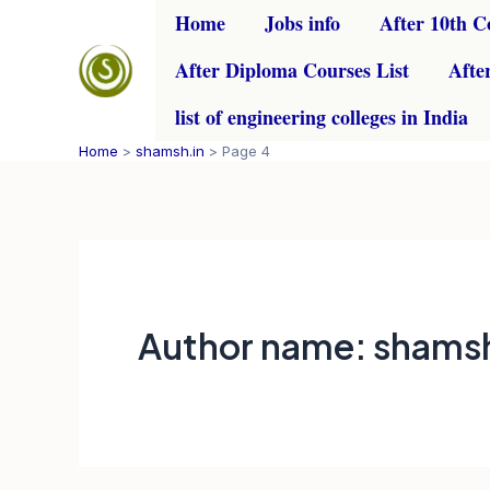
Skip
Home
Jobs info
After 10th C
to
After Diploma Courses List
Afte
content
list of engineering colleges in India
Home
shamsh.in
Page 4
Author name: shamsh