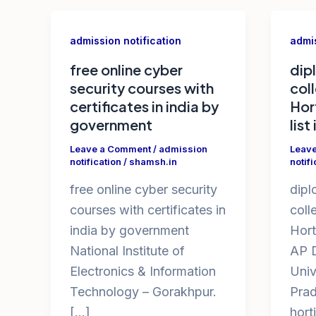
admission notification
admis
free online cyber
dip
security courses with
col
certificates in india by
Hor
government
list
Leave a Comment
/
admission
Leav
notification
/
shamsh.in
notifi
free online cyber security
dipl
courses with certificates in
coll
india by government
Hort
National Institute of
AP D
Electronics & Information
Univ
Technology – Gorakhpur.
Prad
[…]
hort