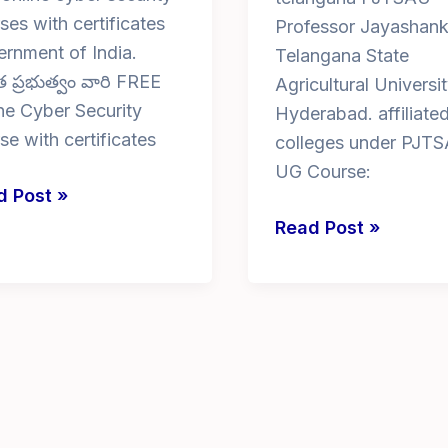
ses with certificates
Professor Jayashank
rnment of India.
Telangana State
 ప్రభుత్వం వారి FREE
Agricultural Universit
ne Cyber Security
Hyderabad. affiliate
se with certificates
colleges under PJTS
UG Course:
d Post »
ne
bsc
Read Post »
er
agriculture
rity
colleges
rses
in
telangana
ificates