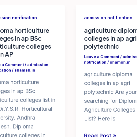
sion notification
admission notification
loma horticulture
agriculture diplo
leges in ap BSc
colleges in ap agri
ticulture colleges
polytechnic
 in AP
Leave a Comment
/
admiss
notification
/
shamsh.in
e a Comment
/
admission
cation
/
shamsh.in
agriculture diploma
oma horticulture
colleges in ap agri
eges in ap BSc
polytechnic Are your
iculture colleges list in
searching for Diplom
r.Y.S.R. Horticultural
Agriculture Colleges
ersity. Andhra
List? Here is
esh. Diploma
iculture colleges in
agriculture
Read Post »