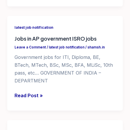
pharmaceutical
courses
with
latest job notification
certificates
Jobs in AP government ISRO jobs
Leave a Comment
/
latest job notification
/
shamsh.in
Government jobs for ITI, Diploma, BE,
BTech, MTech, BSc, MSc, BFA, MLiSc, 10th
pass, etc… GOVERNMENT OF INDIA –
DEPARTMENT
Jobs
Read Post »
in
AP
government
ISRO