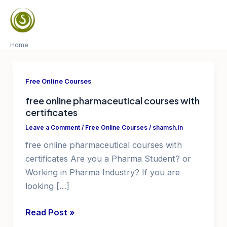
Skip
to
Mai
content
Home
Men
Free Online Courses
free online pharmaceutical courses with
certificates
Leave a Comment
/
Free Online Courses
/
shamsh.in
free online pharmaceutical courses with
certificates Are you a Pharma Student? or
Working in Pharma Industry? If you are
looking […]
free
Read Post »
online