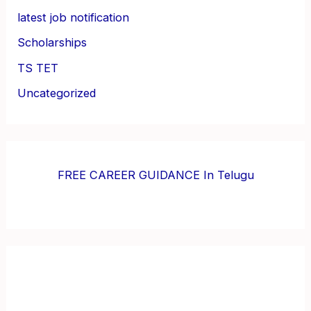
latest job notification
Scholarships
TS TET
Uncategorized
FREE CAREER GUIDANCE In Telugu