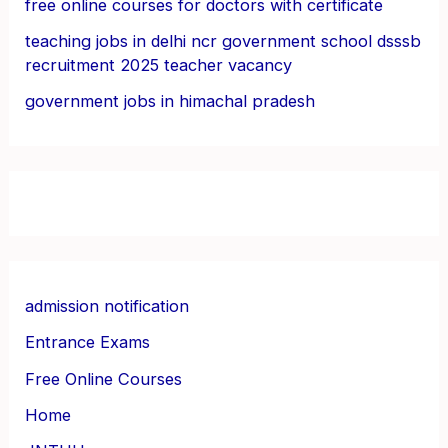
free online courses for doctors with certificate
teaching jobs in delhi ncr government school dsssb
recruitment 2025 teacher vacancy
government jobs in himachal pradesh
admission notification
Entrance Exams
Free Online Courses
Home