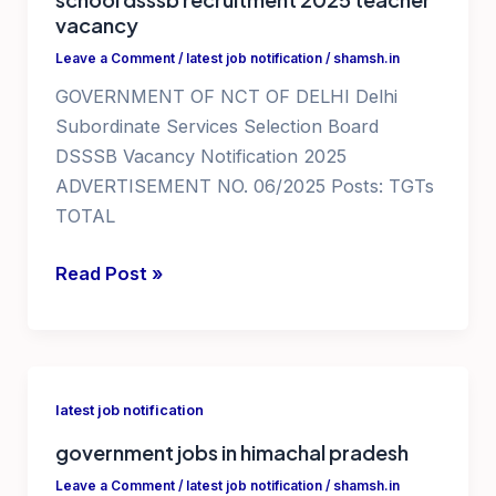
vacancy
Leave a Comment
/
latest job notification
/
shamsh.in
GOVERNMENT OF NCT OF DELHI Delhi
Subordinate Services Selection Board
DSSSB Vacancy Notification 2025
ADVERTISEMENT NO. 06/2025 Posts: TGTs
TOTAL
teaching
Read Post »
jobs
in
delhi
ncr
latest job notification
government
government jobs in himachal pradesh
school
dsssb
Leave a Comment
/
latest job notification
/
shamsh.in