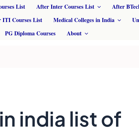
ourses List
After Inter Courses List
After BTec
r ITI Courses List
Medical Colleges in India
Un
PG Diploma Courses
About
in india list of