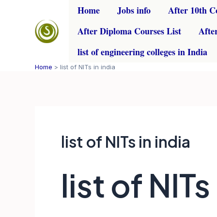
Skip
Home
Jobs info
After 10th C
to
After Diploma Courses List
Afte
content
list of engineering colleges in India
Home
list of NITs in india
list of NITs in india
list of NITs 