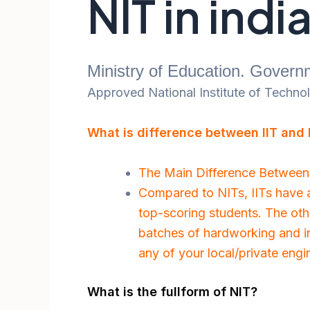
NIT in indi
Ministry of Education. Governm
Approved National Institute of Technolo
What is difference between IIT and
The Main Difference Between 
Compared to NITs, IITs have a 
top-scoring students. The oth
batches of hardworking and in
any of your local/private engi
What is the fullform of NIT?