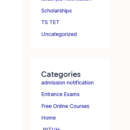
Scholarships
TS TET
Uncategorized
Categories
admission notification
Entrance Exams
Free Online Courses
Home
JNTUH