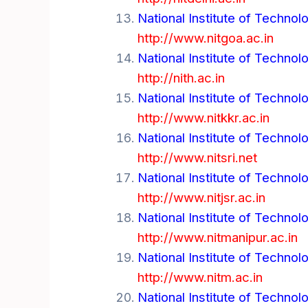
National Institute of Technol
http://www.nitgoa.ac.in
National Institute of Technol
http://nith.ac.in
National Institute of Technol
http://www.nitkkr.ac.in
National Institute of Technol
http://www.nitsri.net
National Institute of Techno
http://www.nitjsr.ac.in
National Institute of Technol
http://www.nitmanipur.ac.in
National Institute of Techno
http://www.nitm.ac.in
National Institute of Technol