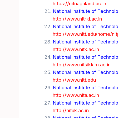
https://nitnagaland.ac.in
National Institute of Technol
http://www.nitrkl.ac.in
National Institute of Technol
http://www.nitt.edu/home/nit
National Institute of Technol
http://www.nitk.ac.in
National Institute of Technol
http://www.nitsikkim.ac.in
National Institute of Technolo
http://www.nitt.edu
National Institute of Technolo
http://www.nita.ac.in
National Institute of Technol
http://nituk.ac.in