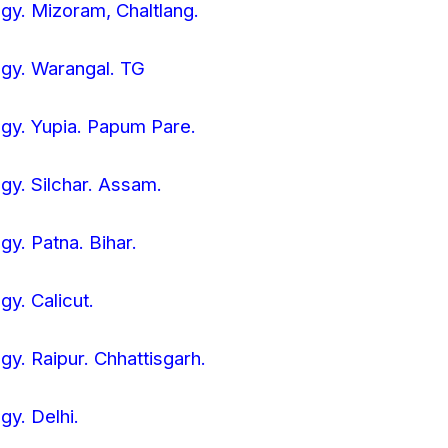
ogy. Mizoram, Chaltlang.
ogy. Warangal. TG
ogy. Yupia. Papum Pare.
ogy. Silchar. Assam.
gy. Patna. Bihar.
gy. Calicut.
gy. Raipur. Chhattisgarh.
gy. Delhi.