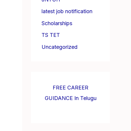
latest job notification
Scholarships
TS TET
Uncategorized
FREE CAREER
GUIDANCE In Telugu