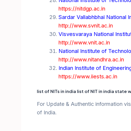
National Institute of Techn
https://nitdgp.ac.in
Sardar Vallabhbhai National I
http://www.svnit.ac.in
Visvesvaraya National Instit
http://www.vnit.ac.in
National Institute of Techno
http://www.nitandhra.ac.in
Indian Institute of Engineer
https://www.iiests.ac.in
list of NITs in india list of NIT in india state 
For Update & Authentic information visi
of India.