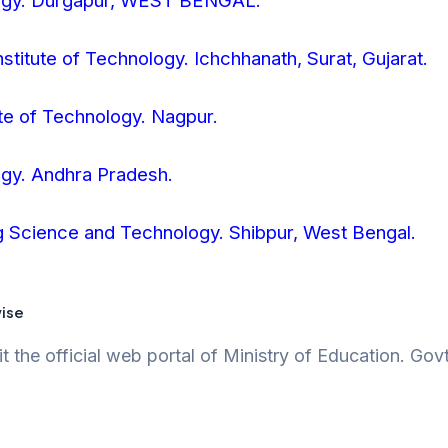
ology. Durgapur, WEST BENGAL.
nstitute of Technology. Ichchhanath, Surat, Gujarat.
ute of Technology. Nagpur.
logy. Andhra Pradesh.
ing Science and Technology. Shibpur, West Bengal.
wise
t the official web portal of Ministry of Education. Gov