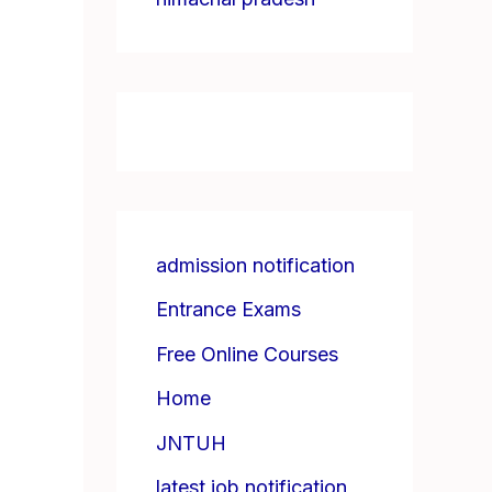
admission notification
Entrance Exams
Free Online Courses
Home
JNTUH
latest job notification