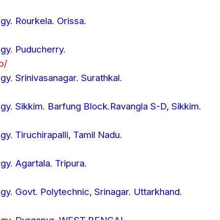
ogy. Rourkela. Orissa.
ogy. Puducherry.
p/
ogy. Srinivasanagar. Surathkal.
ogy. Sikkim. Barfung Block.Ravangla S-D, Sikkim.
gy. Tiruchirapalli, Tamil Nadu.
gy. Agartala. Tripura.
ogy. Govt. Polytechnic, Srinagar. Uttarkhand.