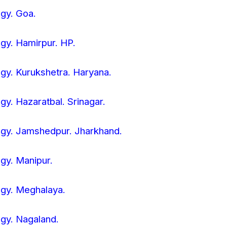
ogy. Goa.
ogy. Hamirpur. HP.
ogy. Kurukshetra. Haryana.
ogy. Hazaratbal. Srinagar.
logy. Jamshedpur. Jharkhand.
ogy. Manipur.
logy. Meghalaya.
ogy. Nagaland.