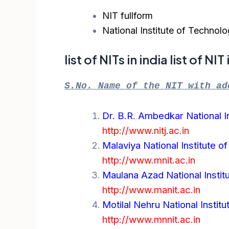
NIT fullform
National Institute of Technol
list of NITs in india list of NI
S.No. Name of the NIT with ad
Dr. B.R. Ambedkar National In
http://www.nitj.ac.in
Malaviya National Institute o
http://www.mnit.ac.in
Maulana Azad National Instit
http://www.manit.ac.in
Motilal Nehru National Instit
http://www.mnnit.ac.in