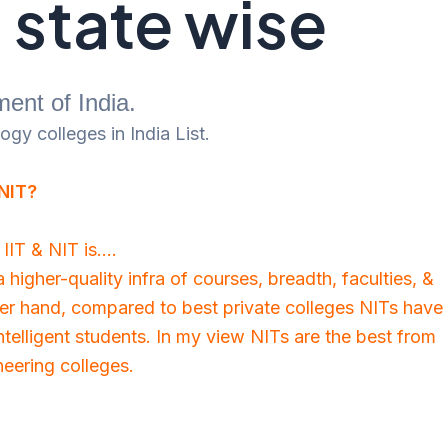
a state wise
ent of India.
gy colleges in India List.
 NIT?
IIT & NIT is….
higher-quality infra of courses, breadth, faculties, &
er hand, compared to best private colleges NITs have
telligent students. In my view NITs are the best from
neering colleges.