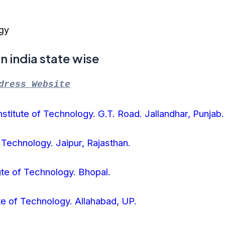
ogy
T in india state wise
dress Website
stitute of Technology. G.T. Road. Jallandhar, Punjab.
f Technology. Jaipur, Rajasthan.
ute of Technology. Bhopal.
ute of Technology. Allahabad, UP.