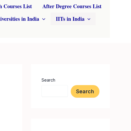
h Courses List
After Degree Courses List
iversities in India
IITs in India
Search
Search