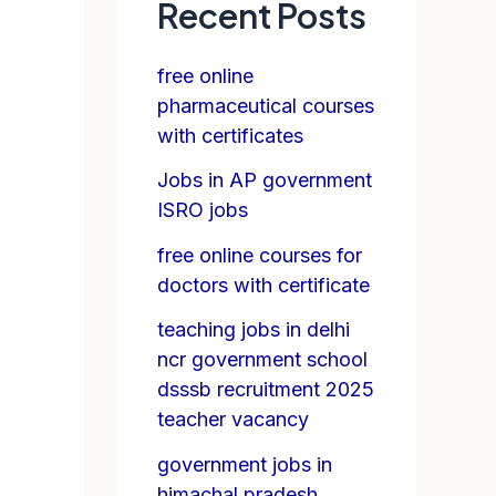
Recent Posts
free online
pharmaceutical courses
with certificates
Jobs in AP government
ISRO jobs
free online courses for
doctors with certificate
teaching jobs in delhi
ncr government school
dsssb recruitment 2025
teacher vacancy
government jobs in
himachal pradesh