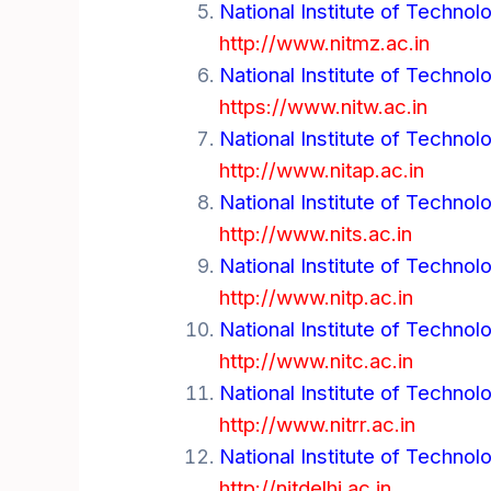
National Institute of Technol
http://www.nitmz.ac.in
National Institute of Technol
https://www.nitw.ac.in
National Institute of Technol
http://www.nitap.ac.in
National Institute of Technol
http://www.nits.ac.in
National Institute of Technolo
http://www.nitp.ac.in
National Institute of Technolo
http://www.nitc.ac.in
National Institute of Technolo
http://www.nitrr.ac.in
National Institute of Technolo
http://nitdelhi.ac.in