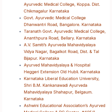
Ayurvedic Medical College, Koppa. Dist.
Chikmagalur Karnataka
Govt. Ayurvedic Medical College
Dhanwantri Road, Bangalore. Karnataka
Taranath Govt. Ayurvedic Medical College,
Ananthpura Road, Bellary. Karnataka
A.V. Samiti’s Ayurveda Mahavidyalaya
Vidya Nagar, Bagalkot Road, Dist. & Tal
Bijapur. Karnataka
Ayurved Mahavidyalaya & Hospital
Heggeri Extension Old Hubli. Karnataka
Karnataka Liberal Education University,
Shri B.M. Kankanawadi Ayurveda
Mahavidyalaya Shahapur, Belgaum.
Karnataka
Ashwini Educational Association’s Ayurved