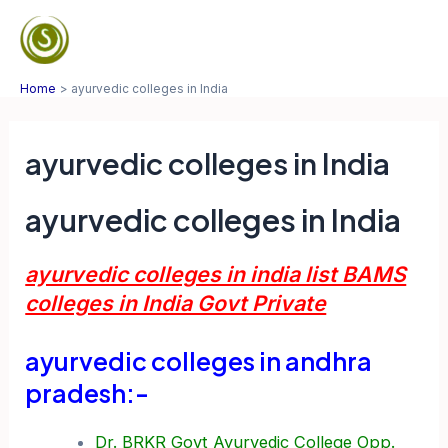
Skip
to
Mai
content
Home
ayurvedic colleges in India
Men
ayurvedic colleges in India
ayurvedic colleges in India
ayurvedic colleges in india list BAMS
colleges in India Govt Private
ayurvedic colleges in andhra
pradesh:-
Dr. BRKR Govt Ayurvedic College Opp.