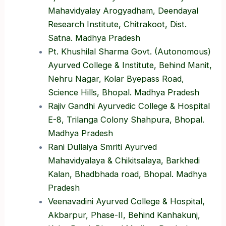
Mahavidyalay Arogyadham, Deendayal
Research Institute, Chitrakoot, Dist.
Satna. Madhya Pradesh
Pt. Khushilal Sharma Govt. (Autonomous)
Ayurved College & Institute, Behind Manit,
Nehru Nagar, Kolar Byepass Road,
Science Hills, Bhopal. Madhya Pradesh
Rajiv Gandhi Ayurvedic College & Hospital
E-8, Trilanga Colony Shahpura, Bhopal.
Madhya Pradesh
Rani Dullaiya Smriti Ayurved
Mahavidyalaya & Chikitsalaya, Barkhedi
Kalan, Bhadbhada road, Bhopal. Madhya
Pradesh
Veenavadini Ayurved College & Hospital,
Akbarpur, Phase-II, Behind Kanhakunj,