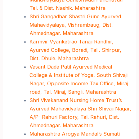
Tal. & Dist. Nashik. Maharashtra
Shri Gangadhar Shastri Gune Ayurved
Mahavidyalaya, Vishrambaug, Dist.
Ahmednagar. Maharashtra
Karmvir Vyanketrao Tanaji Randhir,
Ayurved College, Boradi, Tal . Shirpur,
Dist. Dhule. Maharashtra
Vasant Dada Patil Ayurved Medical
College & Institute of Yoga, South Shivaji
Nagar, Opposite Income Tax Office, Miraj
road, Tal. Miraj, Sangli. Maharashtra
Shri Vivekanand Nursing Home Trust’s
Ayurved Mahavidyalaya Shri Shivaji Nagar,
A/P- Rahuri Factory, Tal. Rahuri, Dist.
Ahmednagar. Maharashtra
Maharashtra Arogya Mandal’s Sumati