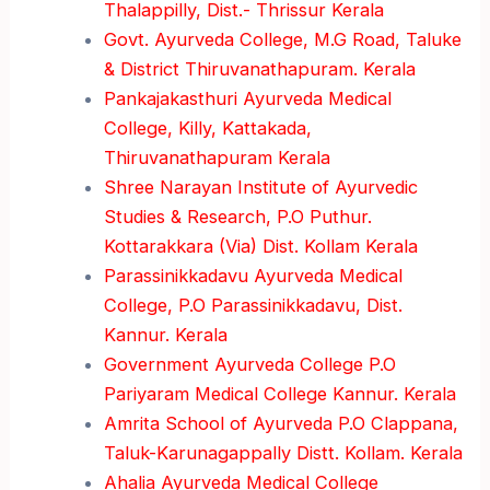
Thalappilly, Dist.- Thrissur Kerala
Govt. Ayurveda College, M.G Road, Taluke
& District Thiruvanathapuram. Kerala
Pankajakasthuri Ayurveda Medical
College, Killy, Kattakada,
Thiruvanathapuram Kerala
Shree Narayan Institute of Ayurvedic
Studies & Research, P.O Puthur.
Kottarakkara (Via) Dist. Kollam Kerala
Parassinikkadavu Ayurveda Medical
College, P.O Parassinikkadavu, Dist.
Kannur. Kerala
Government Ayurveda College P.O
Pariyaram Medical College Kannur. Kerala
Amrita School of Ayurveda P.O Clappana,
Taluk-Karunagappally Distt. Kollam. Kerala
Ahalia Ayurveda Medical College