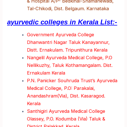
& Hospital A/P- Bedkihal-Shamanewadi,
Tal-Chikodi, Dist. Belgaum. Karnataka
ayurvedic colleges in Kerala List:-
Government Ayurveda College
Dhanwantri Nagar Taluk Kanayannur,
Distt. Ernakulam. Tripunithura Kerala
Nangelil Ayurveda Medical College, P.O
Nellikuzhy, Taluk Kothamangalam. Dist.
Ernakulam Kerala
P.N. Panicker Souhruda Trust’s Ayurveda
Medical College, P.O: Parakalai,
Anandashram(Via), Dist. Kasaragod.
Kerala
Santhigiri Ayurveda Medical College
Olassey, P.O. Kodumba (Via) Taluk &
District Palakkad. Kerala