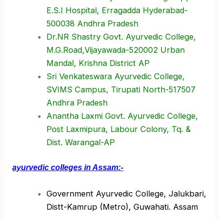
E.S.I Hospital, Erragadda Hyderabad-
500038 Andhra Pradesh
Dr.NR Shastry Govt. Ayurvedic College,
M.G.Road,Vijayawada-520002 Urban
Mandal, Krishna District AP
Sri Venkateswara Ayurvedic College,
SVIMS Campus, Tirupati North-517507
Andhra Pradesh
Anantha Laxmi Govt. Ayurvedic College,
Post Laxmipura, Labour Colony, Tq. &
Dist. Warangal-AP
ayurvedic colleges in Assam:-
Government Ayurvedic College, Jalukbari,
Distt-Kamrup (Metro), Guwahati. Assam