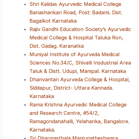
Shri Kalidas Ayurvedic Medical College
Banashankari Road, Post: Badami. Dist.
Bagalkot Karnataka
Rajiv Gandhi Education Society’s Ayurvedic
Medical College & Hospital Taluka Ron,
Dist. Gadag. Karanatka
Muniyal Institute of Ayurveda Medical
Sciences No.34/C, Shivalli Insdustrial Area
Taluk & Distt. Udupi, Manipal. Karnataka
Dhanvantari Ayurveda College & Hospital,
Siddapur, District- Uttara Kannada.
Karnataka
Rama Krishna Ayurvedic Medical College
and Research Centre, #54/2,
Ramagondanahalli, Yelahanka, Bangalore.
Karnataka.
Sri Dharmasthala Manjunatheshwara