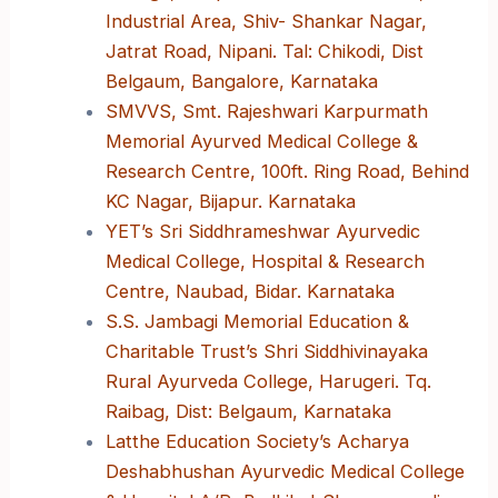
Industrial Area, Shiv- Shankar Nagar,
Jatrat Road, Nipani. Tal: Chikodi, Dist
Belgaum, Bangalore, Karnataka
SMVVS, Smt. Rajeshwari Karpurmath
Memorial Ayurved Medical College &
Research Centre, 100ft. Ring Road, Behind
KC Nagar, Bijapur. Karnataka
YET’s Sri Siddhrameshwar Ayurvedic
Medical College, Hospital & Research
Centre, Naubad, Bidar. Karnataka
S.S. Jambagi Memorial Education &
Charitable Trust’s Shri Siddhivinayaka
Rural Ayurveda College, Harugeri. Tq.
Raibag, Dist: Belgaum, Karnataka
Latthe Education Society’s Acharya
Deshabhushan Ayurvedic Medical College