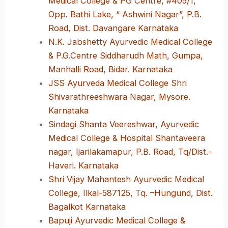
Medical College & PG Centre, #405/1,
Opp. Bathi Lake, “ Ashwini Nagar”, P.B.
Road, Dist. Davangare Karnataka
N.K. Jabshetty Ayurvedic Medical College
& P.G.Centre Siddharudh Math, Gumpa,
Manhalli Road, Bidar. Karnataka
JSS Ayurveda Medical College Shri
Shivarathreeshwara Nagar, Mysore.
Karnataka
Sindagi Shanta Veereshwar, Ayurvedic
Medical College & Hospital Shantaveera
nagar, Ijarilakamapur, P.B. Road, Tq/Dist.-
Haveri. Karnataka
Shri Vijay Mahantesh Ayurvedic Medical
College, Ilkal-587125, Tq. –Hungund, Dist.
Bagalkot Karnataka
Bapuji Ayurvedic Medical College &