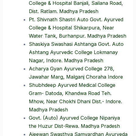
College & Hospital Banjali, Sailana Road,
Dist. Ratlam. Madhya Pradesh
Pt. Shivnath Shastri Auto Govt. Ayurved
College & Hospital Shikarpura, Near
Water Tank, Burhanpur. Madhya Pradesh
Shaskiya Swashasi Ashtanga Govt. Auto
Ashtang Ayurvedic College Lokmanay
Nagar, Indore. Madhya Pradesh
Acharya Gyan Ayurved College 278,
Jawahar Marg, Malganj Choraha Indore
Shubhdeep Ayurved Medical College
Gram- Datoda, Khandwa Road Teh.
Mhow, Near Chokhi Dhani Dist.- Indore.
Madhya Pradesh
Govt. (Auto) Ayurved College Nipaniya
the Huzur Dist-Rewa. Madhya Pradesh
Ajeewan Swasthya Samvardhan Ayurveda