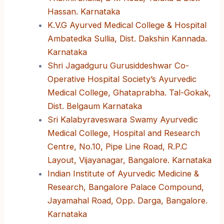
Hassan. Karnataka
K.V.G Ayurved Medical College & Hospital
Ambatedka Sullia, Dist. Dakshin Kannada.
Karnataka
Shri Jagadguru Gurusiddeshwar Co-
Operative Hospital Society’s Ayurvedic
Medical College, Ghataprabha. Tal-Gokak,
Dist. Belgaum Karnataka
Sri Kalabyraveswara Swamy Ayurvedic
Medical College, Hospital and Research
Centre, No.10, Pipe Line Road, R.P.C
Layout, Vijayanagar, Bangalore. Karnataka
Indian Institute of Ayurvedic Medicine &
Research, Bangalore Palace Compound,
Jayamahal Road, Opp. Darga, Bangalore.
Karnataka