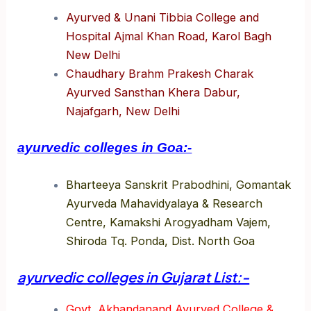
Ayurved & Unani Tibbia College and
Hospital Ajmal Khan Road, Karol Bagh
New Delhi
Chaudhary Brahm Prakesh Charak
Ayurved Sansthan Khera Dabur,
Najafgarh, New Delhi
ayurvedic colleges in Goa:-
Bharteeya Sanskrit Prabodhini, Gomantak
Ayurveda Mahavidyalaya & Research
Centre, Kamakshi Arogyadham Vajem,
Shiroda Tq. Ponda, Dist. North Goa
ayurvedic colleges in Gujarat List:-
Govt. Akhandanand Ayurved College &