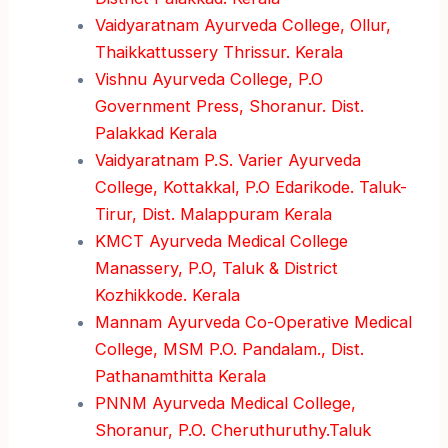
Vaidyaratnam Ayurveda College, Ollur,
Thaikkattussery Thrissur. Kerala
Vishnu Ayurveda College, P.O
Government Press, Shoranur. Dist.
Palakkad Kerala
Vaidyaratnam P.S. Varier Ayurveda
College, Kottakkal, P.O Edarikode. Taluk-
Tirur, Dist. Malappuram Kerala
KMCT Ayurveda Medical College
Manassery, P.O, Taluk & District
Kozhikkode. Kerala
Mannam Ayurveda Co-Operative Medical
College, MSM P.O. Pandalam., Dist.
Pathanamthitta Kerala
PNNM Ayurveda Medical College,
Shoranur, P.O. Cheruthuruthy.Taluk