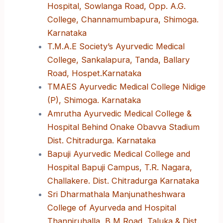
Hospital, Sowlanga Road, Opp. A.G.
College, Channamumbapura, Shimoga.
Karnataka
T.M.A.E Society’s Ayurvedic Medical
College, Sankalapura, Tanda, Ballary
Road, Hospet.Karnataka
TMAES Ayurvedic Medical College Nidige
(P), Shimoga. Karnataka
Amrutha Ayurvedic Medical College &
Hospital Behind Onake Obavva Stadium
Dist. Chitradurga. Karnataka
Bapuji Ayurvedic Medical College and
Hospital Bapuji Campus, T.R. Nagara,
Challakere. Dist. Chitradurga Karnataka
Sri Dharmathala Manjunatheshwara
College of Ayurveda and Hospital
Thanniruhalla, B M Road, Taluka & Dist.