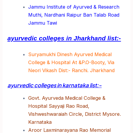
Jammu Institute of Ayurved & Research
Muthi, Nardhani Raipur Ban Talab Road
Jammu Tawi
ayurvedic colleges in Jharkhand list:-
Suryamukhi Dinesh Ayurved Medical
College & Hospital At &P.O-Booty, Via
Neori Vikash Dist:- Ranchi. Jharkhand
ayurvedic colleges in karnataka list:-
Govt. Ayurveda Medical College &
Hospital Sayyaji Rao Road,
Vishweshwaraiah Circle, District Mysore.
Karnataka
Aroor Laxminarayana Rao Memorial