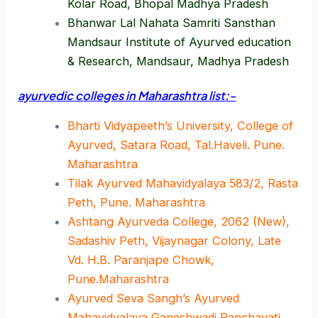
Kolar Road, Bhopal Madhya Pradesh
Bhanwar Lal Nahata Samriti Sansthan
Mandsaur Institute of Ayurved education
& Research, Mandsaur, Madhya Pradesh
ayurvedic colleges in Maharashtra list:-
Bharti Vidyapeeth’s University, College of
Ayurved, Satara Road, Tal.Haveli. Pune.
Maharashtra
Tilak Ayurved Mahavidyalaya 583/2, Rasta
Peth, Pune. Maharashtra
Ashtang Ayurveda College, 2062 (New),
Sadashiv Peth, Vijaynagar Colony, Late
Vd. H.B. Paranjape Chowk,
Pune.Maharashtra
Ayurved Seva Sangh’s Ayurved
Mahavidyalaya Ganeshwadi Panchavati