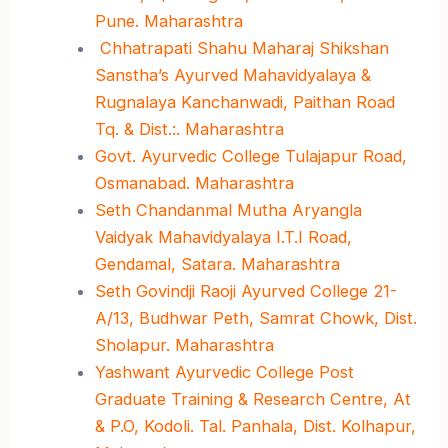
Pune. Maharashtra
Chhatrapati Shahu Maharaj Shikshan
Sanstha’s Ayurved Mahavidyalaya &
Rugnalaya Kanchanwadi, Paithan Road
Tq. & Dist.:. Maharashtra
Govt. Ayurvedic College Tulajapur Road,
Osmanabad. Maharashtra
Seth Chandanmal Mutha Aryangla
Vaidyak Mahavidyalaya I.T.I Road,
Gendamal, Satara. Maharashtra
Seth Govindji Raoji Ayurved College 21-
A/13, Budhwar Peth, Samrat Chowk, Dist.
Sholapur. Maharashtra
Yashwant Ayurvedic College Post
Graduate Training & Research Centre, At
& P.O, Kodoli. Tal. Panhala, Dist. Kolhapur,