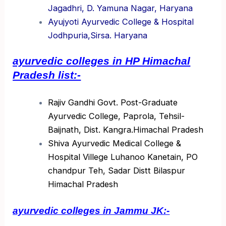
Jagadhri, D. Yamuna Nagar, Haryana
Ayujyoti Ayurvedic College & Hospital
Jodhpuria,Sirsa. Haryana
ayurvedic colleges in HP Himachal
Pradesh list:-
Rajiv Gandhi Govt. Post-Graduate
Ayurvedic College, Paprola, Tehsil-
Baijnath, Dist. Kangra.Himachal Pradesh
Shiva Ayurvedic Medical College &
Hospital Villege Luhanoo Kanetain, PO
chandpur Teh, Sadar Distt Bilaspur
Himachal Pradesh
ayurvedic colleges in Jammu JK:-