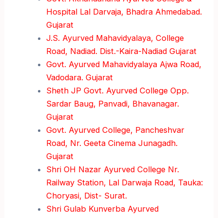
Hospital Lal Darvaja, Bhadra Ahmedabad.
Gujarat
J.S. Ayurved Mahavidyalaya, College
Road, Nadiad. Dist.-Kaira-Nadiad Gujarat
Govt. Ayurved Mahavidyalaya Ajwa Road,
Vadodara. Gujarat
Sheth JP Govt. Ayurved College Opp.
Sardar Baug, Panvadi, Bhavanagar.
Gujarat
Govt. Ayurved College, Pancheshvar
Road, Nr. Geeta Cinema Junagadh.
Gujarat
Shri OH Nazar Ayurved College Nr.
Railway Station, Lal Darwaja Road, Tauka:
Choryasi, Dist- Surat.
Shri Gulab Kunverba Ayurved