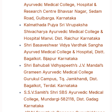
Ayurvedic Medical College, Hospital &
Research Centre Bhavsar Nagar, Sedam
Road, Gulbarga. Karnataka
Kalmathada Pujya Sri Virupaksha
Shivacharya Ayurvedic Medical College &
Hospital Manvi. Dist. Raichur Karnataka
Shri Basaveshwar Vidya Vardhak Sangha
Ayurved Medical College & Hospital, Distt.
Bagalkot. Bijapur Karnataka
Shri Bahubali Vidhyapeeth’s J.V. Mandal’s
Grameen Ayurvedic Medical College
Gurukul Campus, Tq. Jamkhandi, Dist.
Bagalkot, Terdal. Karnataka
S.S.V.Samiti’s Shri SBS Ayurvedic Medical
College, Mundargi-582118, Dist. Gadag
Karnataka