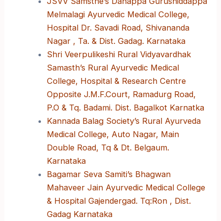
JSVV Samsthe’s Danappa Gurushiddappa
Melmalagi Ayurvedic Medical College,
Hospital Dr. Savadi Road, Shivananda
Nagar , Ta. & Dist. Gadag. Karnataka
Shri Veerpulikeshi Rural Vidyavardhak
Samasth’s Rural Ayurvedic Medical
College, Hospital & Research Centre
Opposite J.M.F.Court, Ramadurg Road,
P.O & Tq. Badami. Dist. Bagalkot Karnatka
Kannada Balag Society’s Rural Ayurveda
Medical College, Auto Nagar, Main
Double Road, Tq & Dt. Belgaum.
Karnataka
Bagamar Seva Samiti’s Bhagwan
Mahaveer Jain Ayurvedic Medical College
& Hospital Gajendergad. Tq:Ron , Dist.
Gadag Karnataka