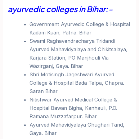
ayurvedic colleges in Bihar:-
Government Ayurvedic College & Hospital
Kadam Kuan, Patna. Bihar
Swami Raghavendracharya Tridandi
Ayurved Mahavidyalaya and Chikitsalaya,
Karjara Station, PO Manjhouli Via
Wazirganj, Gaya. Bihar
Shri Motisingh Jageshwari Ayurved
College & Hospital Bada Telpa, Chapra.
Saran Bihar
Nitishwar Ayurved Medical College &
Hospital Bawan Bigha, Kanhauli, P.O.
Ramana Muzzafarpur. Bihar
Ayurved Mahavidyalaya Ghughari Tand,
Gaya. Bihar