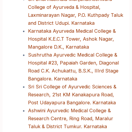
College of Ayurveda & Hospital,
Laxminarayan Nagar, P.O. Kuthpady Taluk
and District Udupi. Karnataka
Karnataka Ayurveda Medical College &
Hospital K.E.C.T Tower, Ashok Nagar,
Mangalore D.K., Karnataka
Sushrutha Ayurvedic Medical College &
Hospital #23, Papaiah Garden, Diagonal
Road C.K. Achukattu, B.S.K., IIIrd Stage
Bangalore. Karnataka
Sri Sri College of Ayurvedic Sciences &
Research, 21st KM Kanakapura Road,
Post Udayapura Bangalore. Karnataka
Ashwini Ayurvedic Medical College &
Research Centre, Ring Road, Maralur
Taluk & District Tumkur. Karnataka