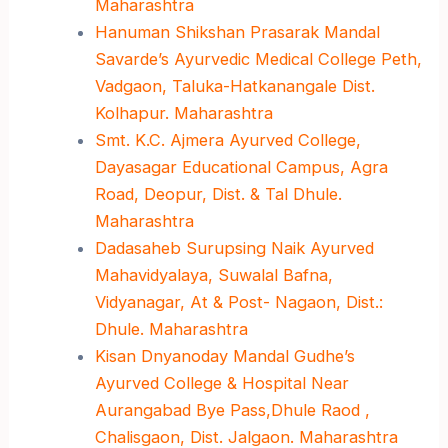
Maharashtra
Hanuman Shikshan Prasarak Mandal
Savarde’s Ayurvedic Medical College Peth,
Vadgaon, Taluka-Hatkanangale Dist.
Kolhapur. Maharashtra
Smt. K.C. Ajmera Ayurved College,
Dayasagar Educational Campus, Agra
Road, Deopur, Dist. & Tal Dhule.
Maharashtra
Dadasaheb Surupsing Naik Ayurved
Mahavidyalaya, Suwalal Bafna,
Vidyanagar, At & Post- Nagaon, Dist.:
Dhule. Maharashtra
Kisan Dnyanoday Mandal Gudhe’s
Ayurved College & Hospital Near
Aurangabad Bye Pass,Dhule Raod ,
Chalisgaon, Dist. Jalgaon. Maharashtra