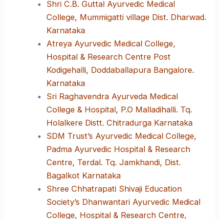
Shri C.B. Guttal Ayurvedic Medical
College, Mummigatti village Dist. Dharwad.
Karnataka
Atreya Ayurvedic Medical College,
Hospital & Research Centre Post
Kodigehalli, Doddaballapura Bangalore.
Karnataka
Sri Raghavendra Ayurveda Medical
College & Hospital, P.O Malladihalli. Tq.
Holalkere Distt. Chitradurga Karnataka
SDM Trust’s Ayurvedic Medical College,
Padma Ayurvedic Hospital & Research
Centre, Terdal. Tq. Jamkhandi, Dist.
Bagalkot Karnataka
Shree Chhatrapati Shivaji Education
Society’s Dhanwantari Ayurvedic Medical
College, Hospital & Research Centre,