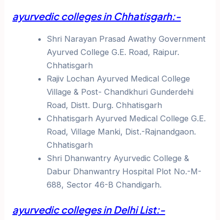
ayurvedic colleges in Chhatisgarh:-
Shri Narayan Prasad Awathy Government
Ayurved College G.E. Road, Raipur.
Chhatisgarh
Rajiv Lochan Ayurved Medical College
Village & Post- Chandkhuri Gunderdehi
Road, Distt. Durg. Chhatisgarh
Chhatisgarh Ayurved Medical College G.E.
Road, Village Manki, Dist.-Rajnandgaon.
Chhatisgarh
Shri Dhanwantry Ayurvedic College &
Dabur Dhanwantry Hospital Plot No.-M-
688, Sector 46-B Chandigarh.
ayurvedic colleges in Delhi List:-