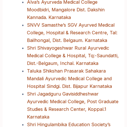
Alva’s Ayurveda Medical College
Moodbidri, Mangalore Dist. Dakshin
Kannada. Karnataka
SNVV Samasthe’s SGV Ayurved Medical
College, Hospital & Research Centre, Tal:
Bailhongal, Dist. Belgaum. Karnataka
Shri Shivayogeshwar Rural Ayurvedic
Medical College & Hospital, Tq:-Saundatti,
Dist.-Belgaum, Inchal. Karnataka
Taluka Shikshan Prasarak Sahakara
Mandali Ayurvedic Medical College and
Hospital Sindgi. Dist. Bijapur Karnataka
Shri Jagadguru Gavisiddheshwar
Ayurvedic Medical College, Post Graduate
Studies & Research Center, Koppal.1
Karnataka
Shri Hingulambika Education Society’s