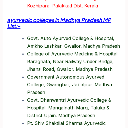
Kozhipara, Palakkad Dist. Kerala
ayurvedic colleges in Madhya Pradesh MP
List:-
Govt. Auto Ayurved College & Hospital,
Amkho Lashkar, Gwalior. Madhya Pradesh
College of Ayurvedic Medicine & Hospital
Baraghata, Near Railway Under Bridge,
Jhansi Road, Gwalior. Madhya Pradesh
Government Autonomous Ayurved
College, Gwarighat, Jabalpur. Madhya
Pradesh
Govt. Dhanwantri Ayurvedic College &
Hospital, Mangalnath Marg, Taluka &
District Ujjain. Madhya Pradesh
Pt. Shiv Shaktilal Sharma Ayurvedic