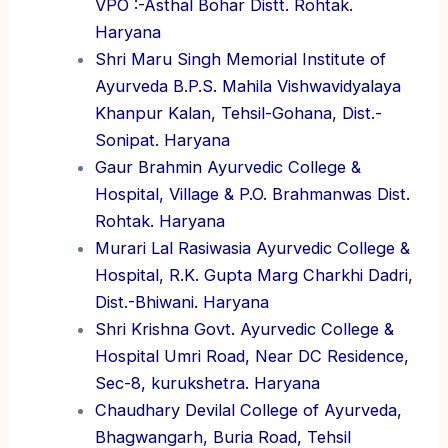
VPO :-Asthal Bohar Distt. Rohtak.
Haryana
Shri Maru Singh Memorial Institute of
Ayurveda B.P.S. Mahila Vishwavidyalaya
Khanpur Kalan, Tehsil-Gohana, Dist.-
Sonipat. Haryana
Gaur Brahmin Ayurvedic College &
Hospital, Village & P.O. Brahmanwas Dist.
Rohtak. Haryana
Murari Lal Rasiwasia Ayurvedic College &
Hospital, R.K. Gupta Marg Charkhi Dadri,
Dist.-Bhiwani. Haryana
Shri Krishna Govt. Ayurvedic College &
Hospital Umri Road, Near DC Residence,
Sec-8, kurukshetra. Haryana
Chaudhary Devilal College of Ayurveda,
Bhagwangarh, Buria Road, Tehsil