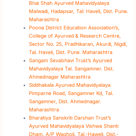
Bhai Shah Ayurved Mahavidyalaya
Malwadi, Hadapsar, Tal: Haveli, Dist. Pune.
Maharashtra
Poona District Education Association’s,
College of Ayurved & Research Centre,
Sector No. 25, Pradhikaran, Akurdi, Nigdi,
Tal. Haveli, Dist. Pune. Maharashtra
Sangam Sevabhavi Trust’s Ayurved
Mahavidyalaya Tal. Sangamner. Dist.
Ahmednagar Maharashtra
Siddhakala Ayurved Mahavidyalaya
Pimparne Road, Sangamner Kd, Tal.
Sangamner, Dist. Ahmednagar.
Maharashtra
Bharatiya Sanskriti Darshan Trust’s
Ayurved Mahavidyalaya Vishwa Shanti
Dham, A/P Wagholi, Tal.-Haweli, Dist.-