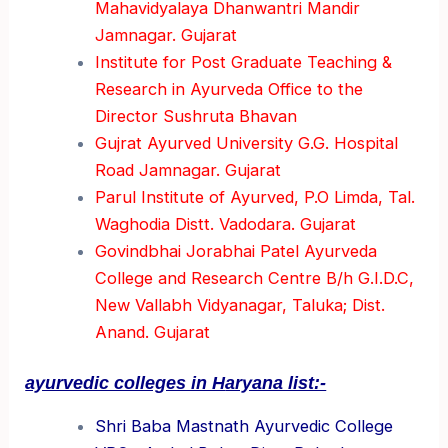
Mahavidyalaya Dhanwantri Mandir
Jamnagar. Gujarat
Institute for Post Graduate Teaching &
Research in Ayurveda Office to the
Director Sushruta Bhavan
Gujrat Ayurved University G.G. Hospital
Road Jamnagar. Gujarat
Parul Institute of Ayurved, P.O Limda, Tal.
Waghodia Distt. Vadodara. Gujarat
Govindbhai Jorabhai Patel Ayurveda
College and Research Centre B/h G.I.D.C,
New Vallabh Vidyanagar, Taluka; Dist.
Anand. Gujarat
ayurvedic colleges in H
aryana list:-
Shri Baba Mastnath Ayurvedic College