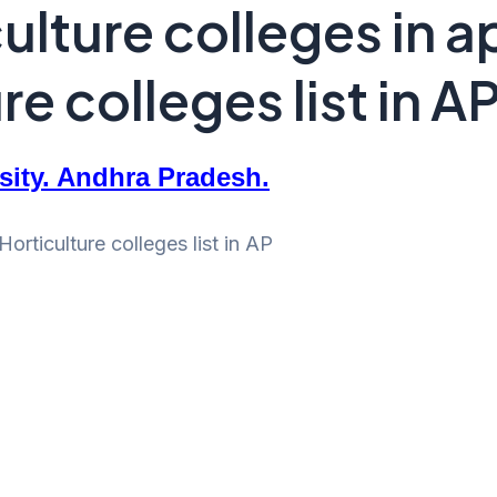
ulture colleges in a
e colleges list in A
rsity. Andhra Pradesh.
orticulture colleges list in AP