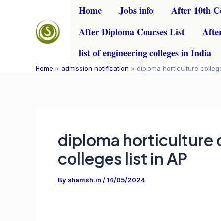
Skip
Home
Jobs info
After 10th C
to
After Diploma Courses List
Afte
content
list of engineering colleges in India
Home
admission notification
diploma horticulture college
diploma horticulture 
colleges list in AP
By
shamsh.in
/
14/05/2024