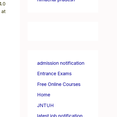
4.0
 at
admission notification
Entrance Exams
Free Online Courses
Home
JNTUH
latest job notification