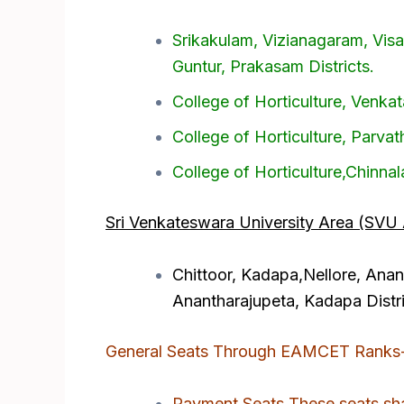
Srikakulam, Vizianagaram, Vis
Guntur, Prakasam Districts.
College of Horticulture, Venk
College of Horticulture, Parvat
College of Horticulture,Chinna
Sri Venkateswara University Area (SVU 
Chittoor, Kadapa,Nellore, Anant
Anantharajupeta, Kadapa Distri
General Seats Through EAMCET Ranks
Payment Seats These seats shal