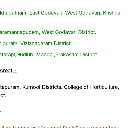
akhapatnam, East Godavari, West Godavari, Krishna,
ataramannagudem, West Godavari District.
hipuram, Vizianagaram District.
latarapi,Gudluru Mandal,Prakasam District.
Area);-
apuram, Kurnool Districts. College of Horticulture,
ct.
-
l be treated as “Payment Seats” only (as per the