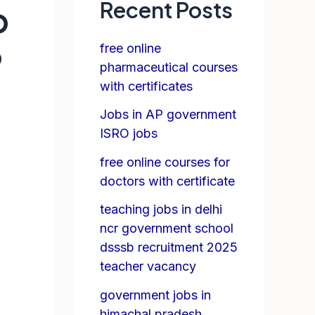
Recent Posts
p
free online
P
pharmaceutical courses
with certificates
Jobs in AP government
ISRO jobs
free online courses for
doctors with certificate
teaching jobs in delhi
ncr government school
dsssb recruitment 2025
teacher vacancy
government jobs in
himachal pradesh