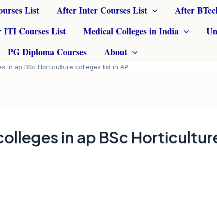
ourses List
After Inter Courses List
After BTec
r ITI Courses List
Medical Colleges in India
Un
PG Diploma Courses
About
s in ap BSc Horticulture colleges list in AP
colleges in ap BSc Horticultur