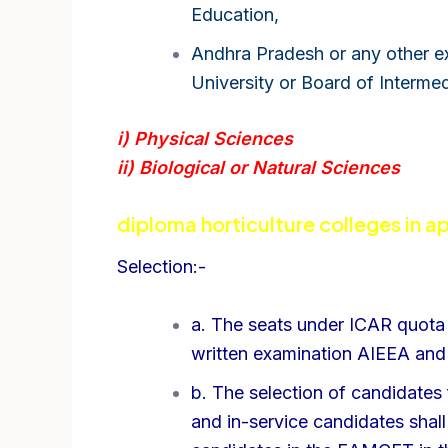
Education,
Andhra Pradesh or any other ex
University or Board of Interme
i) Physical Sciences
ii) Biological or Natural Sciences
diploma horticulture colleges in ap
Selection:-
a. The seats under ICAR quota 
written examination AIEEA and 
b. The selection of candidates 
and in-service candidates shal