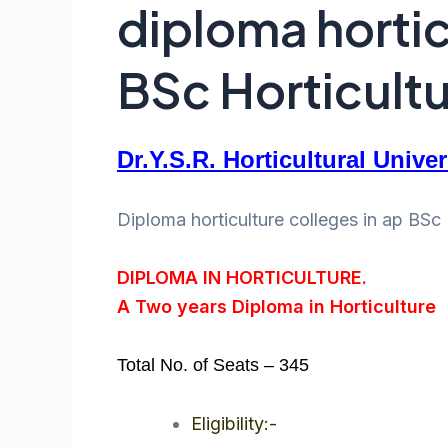
diploma hortic
BSc Horticultur
Dr.Y.S.R. Horticultural Unive
Diploma horticulture colleges in ap BSc H
DIPLOMA IN HORTICULTURE.
A Two years Diploma in Horticulture
Total No. of Seats – 345
Eligibility:-