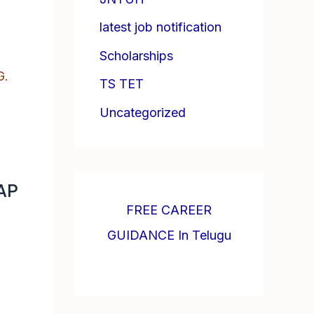
latest job notification
Scholarships
G.
TS TET
Uncategorized
 AP
FREE CAREER
GUIDANCE In Telugu