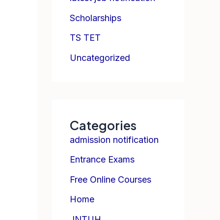
Scholarships
TS TET
Uncategorized
Categories
admission notification
Entrance Exams
Free Online Courses
Home
JNTUH