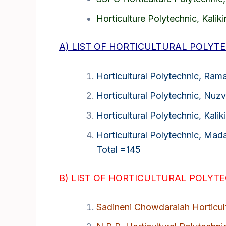
Horticulture Polytechnic, Kalikir
A) LIST OF HORTICULTURAL POLYTE
Horticultural Polytechnic, Ram
Horticultural Polytechnic, Nuzv
Horticultural Polytechnic, Kalikir
Horticultural Polytechnic, Mad
Total =145
B) LIST OF HORTICULTURAL POLYTEC
Sadineni Chowdaraiah Horticult