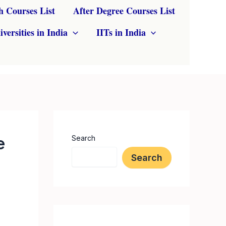
h Courses List
After Degree Courses List
iversities in India
IITs in India
e
Search
Search