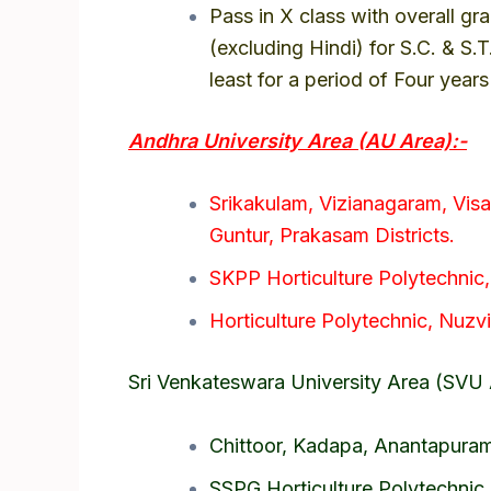
Pass in X class with overall gr
(excluding Hindi) for S.C. & S.
least for a period of Four year
Andhra University Area (AU Area):-
Srikakulam, Vizianagaram, Vis
Guntur, Prakasam Districts.
SKPP Horticulture Polytechnic
Horticulture Polytechnic, Nuzvid
Sri Venkateswara University Area (SVU 
Chittoor, Kadapa, Anantapuram 
SSPG Horticulture Polytechnic,