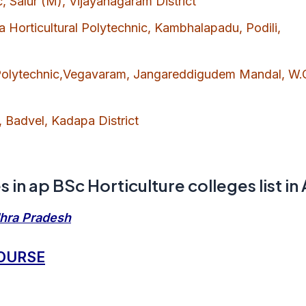
c, Salur (M), Vijayanagaram District
Horticultural Polytechnic, Kambhalapadu, Podili,
 Polytechnic,Vegavaram, Jangareddigudem Mandal, W.
, Badvel, Kadapa District
 in ap BSc Horticulture colleges list in
dhra Pradesh
COURSE