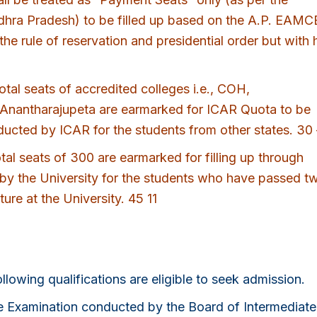
hra Pradesh) to be filled up based on the A.P. EAM
the rule of reservation and presidential order but with 
tal seats of accredited colleges i.e., COH,
antharajupeta are earmarked for ICAR Quota to be
ucted by ICAR for the students from other states. 30 
al seats of 300 are earmarked for filling up through
y the University for the students who have passed t
ure at the University. 45 11
owing qualifications are eligible to seek admission.
te Examination conducted by the Board of Intermediate