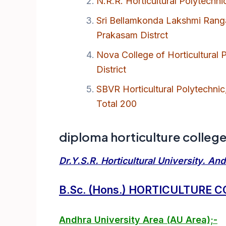
N.R.R. Horticultural Polytechni
Sri Bellamkonda Lakshmi Ranga 
Prakasam Distrct
Nova College of Horticultural
District
SBVR Horticultural Polytechnic
Total 200
diploma horticulture colleges
Dr.Y.S.R. Horticultural University. An
B.Sc. (Hons.) HORTICULTURE 
Andhra University Area (AU Area);-