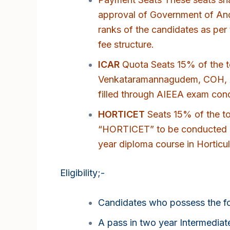
approval of Government of And
ranks of the candidates as per 
fee structure.
ICAR
Quota Seats 15% of the to
Venkataramannagudem, COH, An
filled through AIEEA exam cond
HORTICET
Seats 15% of the tot
“HORTICET” to be conducted b
year diploma course in Horticult
Eligibility;-
Candidates who possess the foll
A pass in two year Intermedia