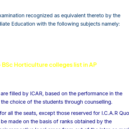
amination recognized as equivalent thereto by the
diate Education with the following subjects namely:
 BSc Horticulture colleges list in AP
are filled by ICAR, based on the performance in the
the choice of the students through counselling.
for all the seats, except those reserved for I.C.A.R Qu
l be made on the basis of ranks obtained by the