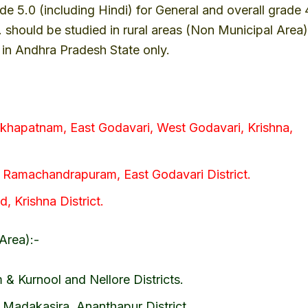
ade 5.0 (including Hindi) for General and overall grade 
T. should be studied in rural areas (Non Municipal Area)
s in Andhra Pradesh State only.
akhapatnam, East Godavari, West Godavari, Krishna,
, Ramachandrapuram, East Godavari District.
, Krishna District.
Area):-
& Kurnool and Nellore Districts.
 Madakasira, Ananthapur District.