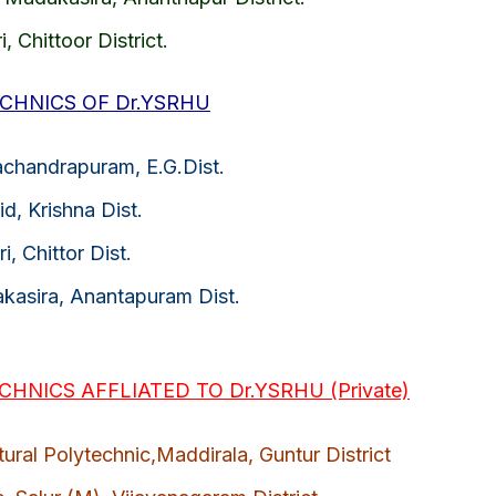
i, Chittoor District.
CHNICS OF Dr.YSRHU
achandrapuram, E.G.Dist.
id, Krishna Dist.
i, Chittor Dist.
akasira, Anantapuram Dist.
HNICS AFFLIATED TO Dr.YSRHU (Private)
ural Polytechnic,Maddirala, Guntur District