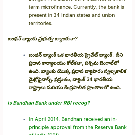
term microfinance. Currently, the bank is
present in 34 Indian states and union
territories.
బంధన్ బ్యాంకు ప్రభుత్వ బ్యాంకునా?
బంధన్ బ్యాంక్ ఒక భారతీయ ప్రైవేట్ బ్యాంక్ . దీని
ప్రధాన కార్యాలయం కోల్‌కతా, పశ్చిమ బెంగాల్‌లో
ఉంది. బ్యాంకు యొక్క ప్రధాన వ్యాపారం స్వల్పకాలిక
మైక్రోఫైనాన్స్. ప్రస్తుతం, బ్యాంక్ 34 భారతీయ
రాష్ట్రాలు మరియు కేంద్రపాలిత ప్రాంతాలలో ఉంది.
Is Bandhan Bank under RBI recog?
In April 2014, Bandhan received an in-
principle approval from the Reserve Bank