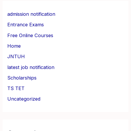
admission notification
Entrance Exams
Free Online Courses
Home
JNTUH
latest job notification
Scholarships
TS TET
Uncategorized