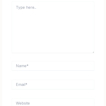
Type
here..
Name*
Email*
Website