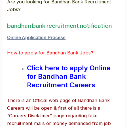
Are you looking for Bandhan Bank Recruitment
Jobs?
bandhan bank recruitment notification
Online Application Process
How to apply for Bandhan Bank Jobs?
Click here to apply Online
for Bandhan Bank
Recruitment Careers
There is an Official web page of Bandhan Bank
Careers will be open & first of all there is a
“Careers Disclaimer” page regarding fake
recruitment mails or money demanded from job