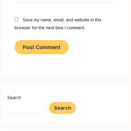
Save my name, email, and website in this
browser for the next time I comment.
Search
Search