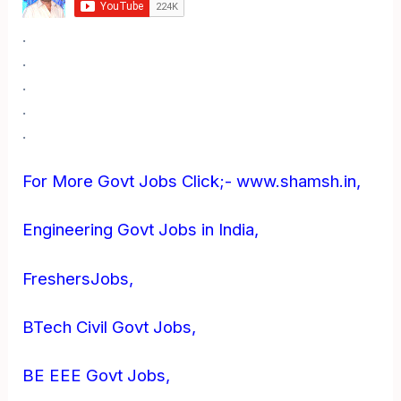
.
.
.
.
.
For More Govt Jobs Click;- www.shamsh.in,
Engineering Govt Jobs in India,
FreshersJobs,
BTech Civil Govt Jobs,
BE EEE Govt Jobs,