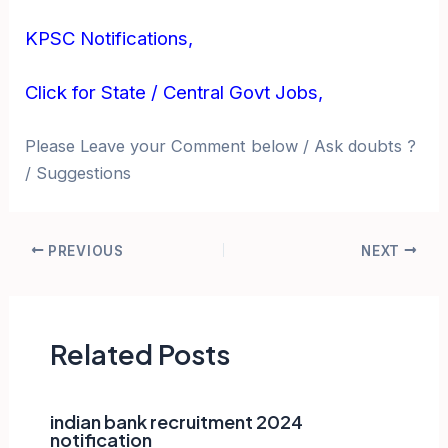
KPSC Notifications,
Click for State / Central Govt Jobs,
Please Leave your Comment below / Ask doubts ?
/ Suggestions
Post
PREVIOUS
NEXT
navigation
Related Posts
indian bank recruitment 2024
notification