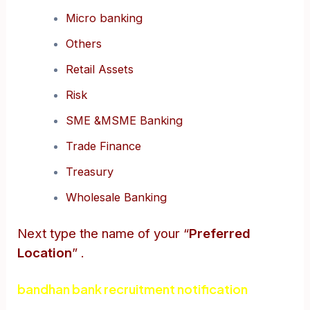
Micro banking
Others
Retail Assets
Risk
SME &MSME Banking
Trade Finance
Treasury
Wholesale Banking
Next type the name of your “
Preferred
Location
” .
bandhan bank recruitment notification