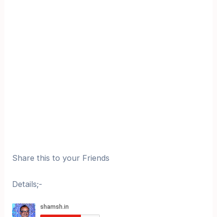
Share this to your Friends
Details;-