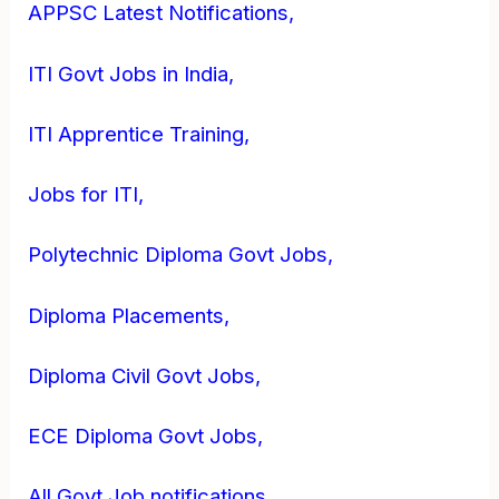
APPSC Latest Notifications,
ITI Govt Jobs in India,
ITI Apprentice Training,
Jobs for ITI,
Polytechnic Diploma Govt Jobs,
Diploma Placements,
Diploma Civil Govt Jobs,
ECE Diploma Govt Jobs,
All Govt Job notifications,