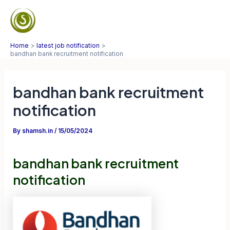
Skip
to
Mai
content
Home
latest job notification
Men
bandhan bank recruitment notification
bandhan bank recruitment
notification
By
shamsh.in
/
15/05/2024
bandhan bank recruitment
notification