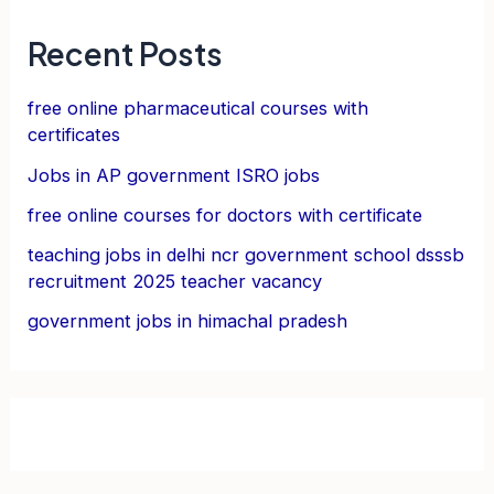
Recent Posts
free online pharmaceutical courses with
certificates
Jobs in AP government ISRO jobs
free online courses for doctors with certificate
teaching jobs in delhi ncr government school dsssb
recruitment 2025 teacher vacancy
government jobs in himachal pradesh