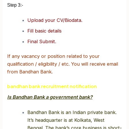
Step 3:-
Upload your CV/Biodata.
Fill basic details
Final Submit.
If any vacancy or position related to your
qualification / eligibility / etc. You will receive email
from Bandhan Bank.
bandhan bank recruitment notification
Is Bandhan Bank a government bank?
Bandhan Bank is an Indian private bank.
It’s headquarter is at Kolkata, West
Bengal. The bank’s core business is short-