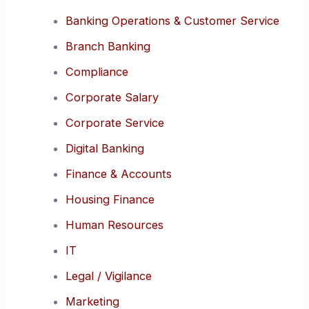
Banking Operations & Customer Service
Branch Banking
Compliance
Corporate Salary
Corporate Service
Digital Banking
Finance & Accounts
Housing Finance
Human Resources
IT
Legal / Vigilance
Marketing