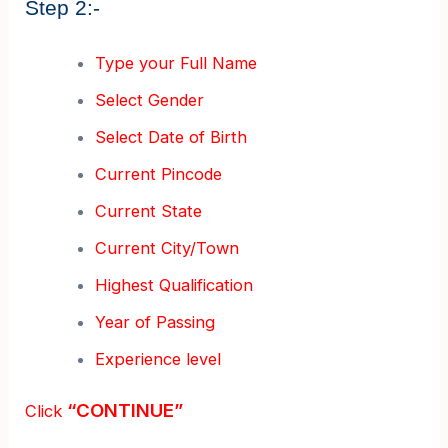
Step 2:-
Type your Full Name
Select Gender
Select Date of Birth
Current Pincode
Current State
Current City/Town
Highest Qualification
Year of Passing
Experience level
“CONTINUE”
Click