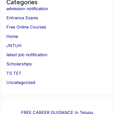
Categories
admission notification
Entrance Exams
Free Online Courses
Home
JNTUH
latest job notification
Scholarships
TS TET
Uncategorized
FREE CAREER GUIDANCE In Telugu