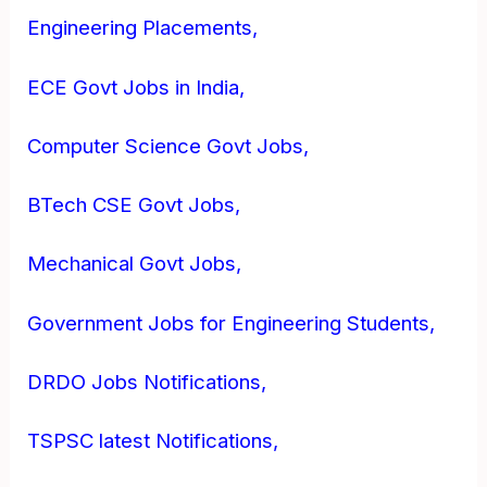
Engineering Placements,
ECE Govt Jobs in India,
Computer Science Govt Jobs,
BTech CSE Govt Jobs,
Mechanical Govt Jobs,
Government Jobs for Engineering Students,
DRDO Jobs Notifications,
TSPSC latest Notifications,