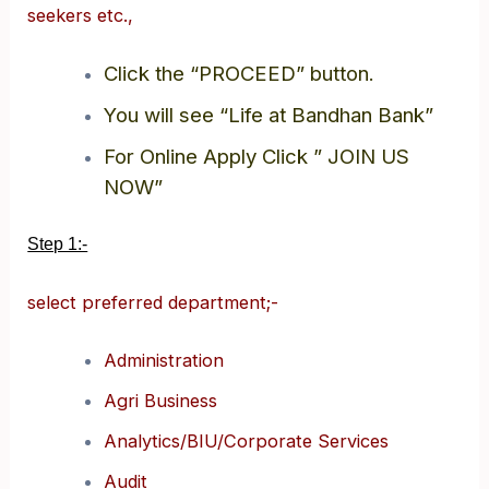
seekers etc.,
Click the “PROCEED” button.
You will see “Life at Bandhan Bank”
For Online Apply Click ” JOIN US
NOW”
Step 1:-
select preferred department;-
Administration
Agri Business
Analytics/BIU/Corporate Services
Audit