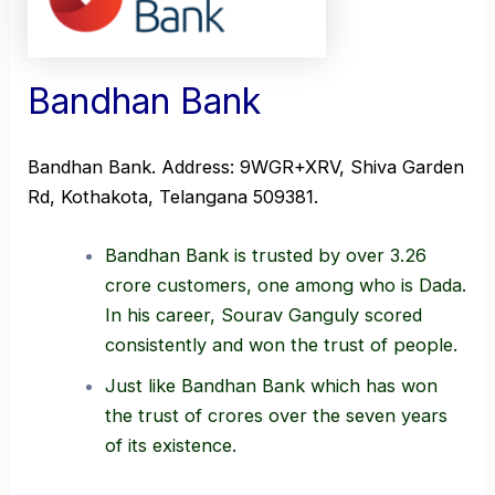
Bandhan Bank
Bandhan Bank. Address: 9WGR+XRV, Shiva Garden
Rd, Kothakota, Telangana 509381.
Bandhan Bank is trusted by over 3.26
crore customers, one among who is Dada.
In his career, Sourav Ganguly scored
consistently and won the trust of people.
Just like Bandhan Bank which has won
the trust of crores over the seven years
of its existence.