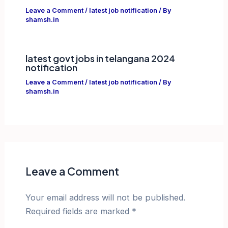
Leave a Comment
/
latest job notification
/ By
shamsh.in
latest govt jobs in telangana 2024
notification
Leave a Comment
/
latest job notification
/ By
shamsh.in
Leave a Comment
Your email address will not be published.
Required fields are marked
*