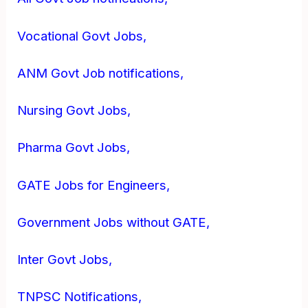
Vocational Govt Jobs,
ANM Govt Job notifications,
Nursing Govt Jobs,
Pharma Govt Jobs,
GATE Jobs for Engineers,
Government Jobs without GATE,
Inter Govt Jobs,
TNPSC Notifications,