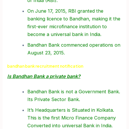
of India (RBI).
On June 17, 2015, RBI granted the
banking licence to Bandhan, making it the
first-ever microfinance institution to
become a universal bank in India.
Bandhan Bank commenced operations on
August 23, 2015.
bandhan bank recruitment notification
Is Bandhan Bank a private bank?
Bandhan Bank is not a Government Bank.
Its Private Sector Bank.
It’s Headquarters is Situated in Kolkata.
This is the first Micro Finance Company
Converted into universal Bank in India.