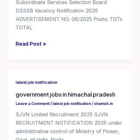
Subordinate Services Selection Board
DSSSB Vacancy Notification 2025
ADVERTISEMENT NO. 06/2025 Posts: TGTs
TOTAL
teaching
Read Post »
jobs
in
delhi
ncr
latest job notification
government
government jobs in himachal pradesh
school
dsssb
Leave a Comment
/
latest job notification
/
shamsh.in
recruitment
SJVN Limited Recruitment 2025 SJVN
2025
RECRUITMENT NOTIFICATION 2025 under
teacher
administrative control of Ministry of Power,
vacancy
Govt. of India. Posts _