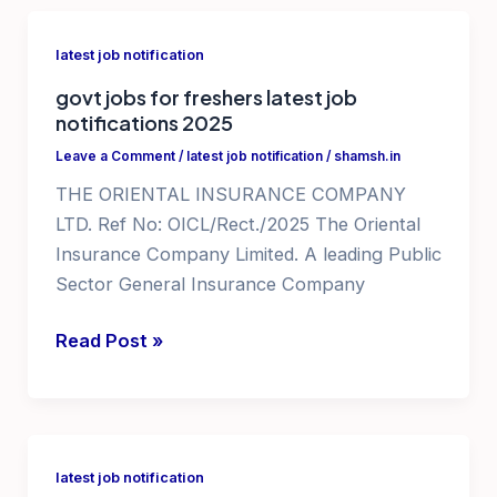
for
graduates
latest job notification
govt jobs for freshers latest job
notifications 2025
Leave a Comment
/
latest job notification
/
shamsh.in
THE ORIENTAL INSURANCE COMPANY
LTD. Ref No: OICL/Rect./2025 The Oriental
Insurance Company Limited. A leading Public
Sector General Insurance Company
govt
Read Post »
jobs
for
freshers
latest
latest job notification
job