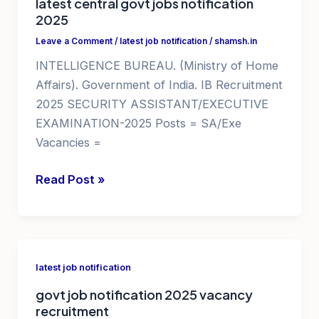
latest central govt jobs notification
2025
Leave a Comment
/
latest job notification
/
shamsh.in
INTELLIGENCE BUREAU. (Ministry of Home
Affairs). Government of India. IB Recruitment
2025 SECURITY ASSISTANT/EXECUTIVE
EXAMINATION-2025 Posts = SA/Exe
Vacancies =
government
Read Post »
jobs
for
10th
qualification
latest job notification
latest
govt job notification 2025 vacancy
central
recruitment
govt