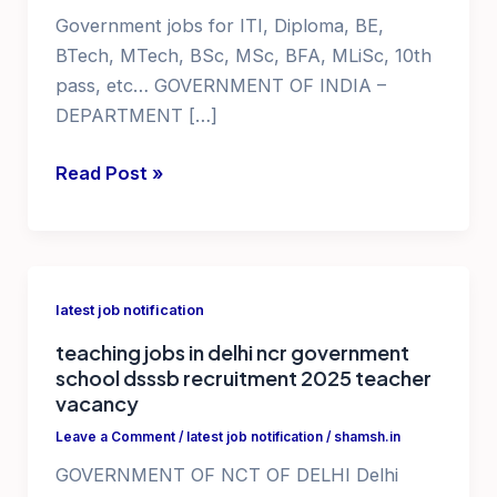
Government jobs for ITI, Diploma, BE,
BTech, MTech, BSc, MSc, BFA, MLiSc, 10th
pass, etc… GOVERNMENT OF INDIA –
DEPARTMENT […]
Jobs
Read Post »
in
AP
government
ISRO
latest job notification
jobs
teaching jobs in delhi ncr government
school dsssb recruitment 2025 teacher
vacancy
Leave a Comment
/
latest job notification
/
shamsh.in
GOVERNMENT OF NCT OF DELHI Delhi