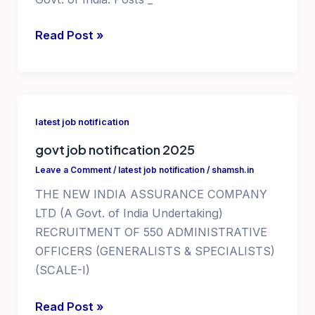
government
Read Post »
jobs
in
himachal
pradesh
latest job notification
govt job notification 2025
Leave a Comment
/
latest job notification
/
shamsh.in
THE NEW INDIA ASSURANCE COMPANY
LTD (A Govt. of India Undertaking)
RECRUITMENT OF 550 ADMINISTRATIVE
OFFICERS (GENERALISTS & SPECIALISTS)
(SCALE-I)
govt
Read Post »