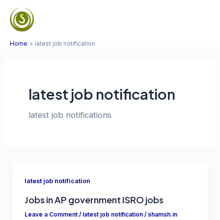
Skip
to
Mai
content
Home
latest job notification
Men
latest job notification
latest job notifications
latest job notification
Jobs in AP government ISRO jobs
Leave a Comment
/
latest job notification
/
shamsh.in