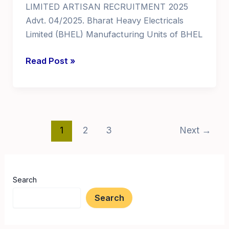
LIMITED ARTISAN RECRUITMENT 2025
Advt. 04/2025. Bharat Heavy Electricals
Limited (BHEL) Manufacturing Units of BHEL
government
Read Post »
jobs
for
iti
students
Post
govt
1
2
3
Next
→
pagination
jobs
for
iti
Search
in
Search
AP
Telangana