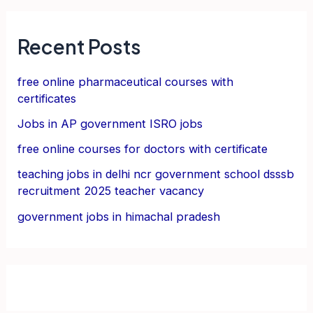
Recent Posts
free online pharmaceutical courses with
certificates
Jobs in AP government ISRO jobs
free online courses for doctors with certificate
teaching jobs in delhi ncr government school dsssb
recruitment 2025 teacher vacancy
government jobs in himachal pradesh