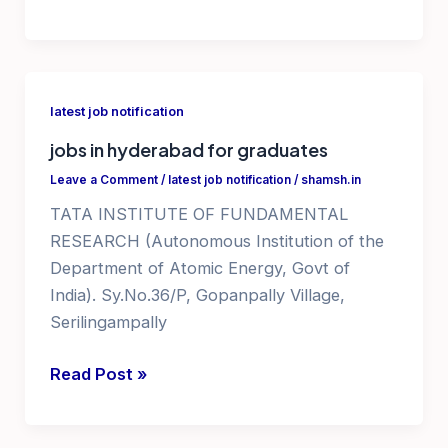
job
notification
2025
latest job notification
jobs in hyderabad for graduates
Leave a Comment
/
latest job notification
/
shamsh.in
TATA INSTITUTE OF FUNDAMENTAL
RESEARCH (Autonomous Institution of the
Department of Atomic Energy, Govt of
India). Sy.No.36/P, Gopanpally Village,
Serilingampally
jobs
Read Post »
in
hyderabad