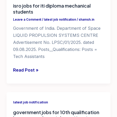
isro jobs for iti diploma mechanical
notifications
students
2025
Leave a Comment
/
latest job notification
/
shamsh.in
Government of India. Department of Space
LIQUID PROPULSION SYSTEMS CENTRE
Advertisement No. LPSC/01/2025. dated
09.08.2025. Posts__Qualifications: Posts =
Tech Assistants
isro
Read Post »
jobs
for
iti
diploma
latest job notification
mechanical
government jobs for 10th qualification
students