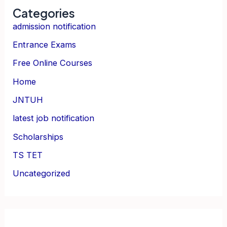
Categories
admission notification
Entrance Exams
Free Online Courses
Home
JNTUH
latest job notification
Scholarships
TS TET
Uncategorized