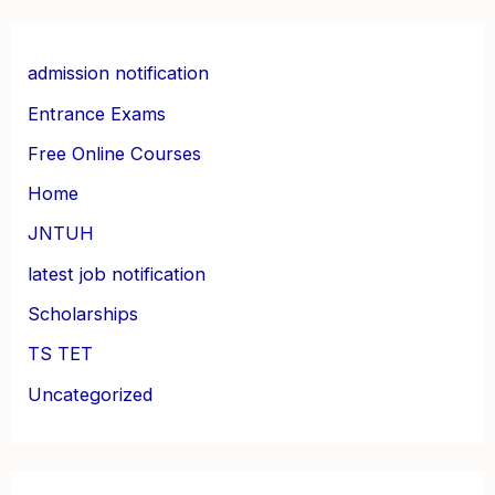
admission notification
Entrance Exams
Free Online Courses
Home
JNTUH
latest job notification
Scholarships
TS TET
Uncategorized