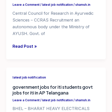
jobs
Leave a Comment
/
latest job notification
/
shamsh.in
notification
Central Council for Research in Ayurvedic
2025
Sciences – CCRAS Recruitment an
autonomous body under the Ministry of
AYUSH. Govt. of
govt
Read Post »
job
notification
2025
vacancy
latest job notification
recruitment
government jobs for iti students govt
jobs for iti in AP Telangana
Leave a Comment
/
latest job notification
/
shamsh.in
BHEL – BHARAT HEAVY ELECTRICALS