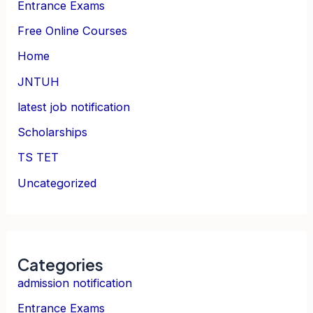
Entrance Exams
Free Online Courses
Home
JNTUH
latest job notification
Scholarships
TS TET
Uncategorized
Categories
admission notification
Entrance Exams