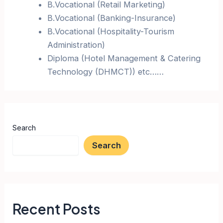
B.Vocational (Retail Marketing)
B.Vocational (Banking-Insurance)
B.Vocational (Hospitality-Tourism
Administration)
Diploma (Hotel Management & Catering
Technology (DHMCT)) etc……
Search
Search
Recent Posts