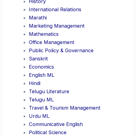
History
International Relations
Marathi
Marketing Management
Mathematics
Office Management
Public Policy & Governance
Sanskrit
Economics
English ML
Hindi
Telugu Literature
Telugu ML
Travel & Tourism Management
Urdu ML
Communicative English
Political Science