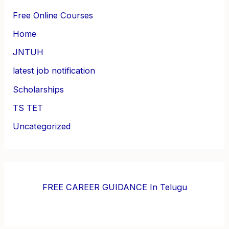
Free Online Courses
Home
JNTUH
latest job notification
Scholarships
TS TET
Uncategorized
FREE CAREER GUIDANCE In Telugu