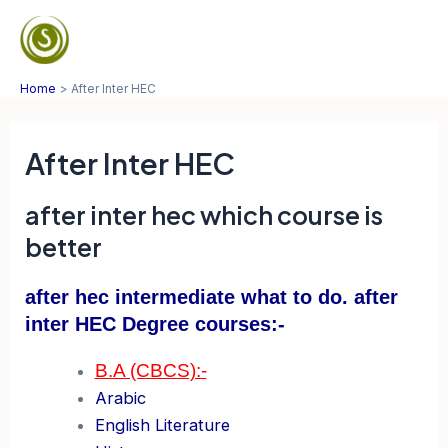
Skip
to
Mai
content
Home
After Inter HEC
Men
After Inter HEC
after inter hec which course is
better
after hec intermediate what to do. after
inter HEC Degree courses:-
B.A (CBCS):-
Arabic
English Literature