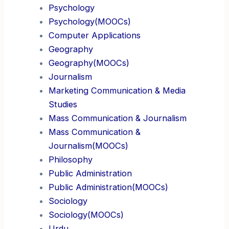
Psychology
Psychology(MOOCs)
Computer Applications
Geography
Geography(MOOCs)
Journalism
Marketing Communication & Media
Studies
Mass Communication & Journalism
Mass Communication &
Journalism(MOOCs)
Philosophy
Public Administration
Public Administration(MOOCs)
Sociology
Sociology(MOOCs)
Urdu