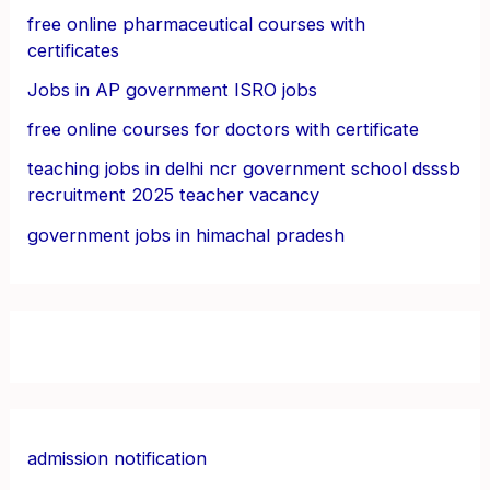
free online pharmaceutical courses with
certificates
Jobs in AP government ISRO jobs
free online courses for doctors with certificate
teaching jobs in delhi ncr government school dsssb
recruitment 2025 teacher vacancy
government jobs in himachal pradesh
admission notification