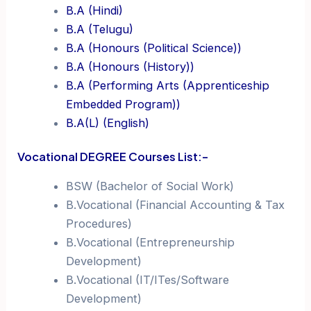
B.A (Hindi)
B.A (Telugu)
B.A (Honours (Political Science))
B.A (Honours (History))
B.A (Performing Arts (Apprenticeship
Embedded Program))
B.A(L) (English)
Vocational DEGREE Courses List:-
BSW (Bachelor of Social Work)
B.Vocational (Financial Accounting & Tax
Procedures)
B.Vocational (Entrepreneurship
Development)
B.Vocational (IT/ITes/Software
Development)