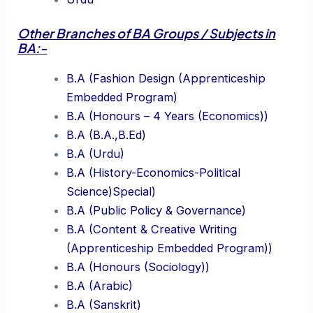
Other Branches of BA Groups / Subjects in
BA:-
B.A (Fashion Design (Apprenticeship
Embedded Program)
B.A (Honours – 4 Years (Economics))
B.A (B.A.,B.Ed)
B.A (Urdu)
B.A (History-Economics-Political
Science)Special)
B.A (Public Policy & Governance)
B.A (Content & Creative Writing
(Apprenticeship Embedded Program))
B.A (Honours (Sociology))
B.A (Arabic)
B.A (Sanskrit)