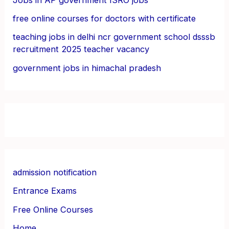
free online courses for doctors with certificate
teaching jobs in delhi ncr government school dsssb
recruitment 2025 teacher vacancy
government jobs in himachal pradesh
admission notification
Entrance Exams
Free Online Courses
Home