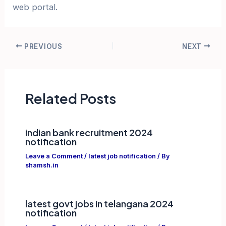
web portal.
Post
PREVIOUS
NEXT
navigation
Related Posts
indian bank recruitment 2024
notification
Leave a Comment
/
latest job notification
/ By
shamsh.in
latest govt jobs in telangana 2024
notification