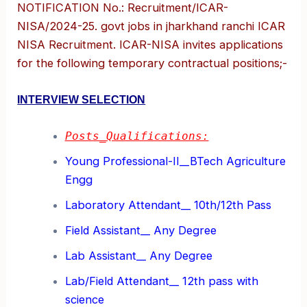
NOTIFICATION No.: Recruitment/ICAR-
NISA/2024-25. govt jobs in jharkhand ranchi ICAR
NISA Recruitment. ICAR-NISA invites applications
for the following temporary contractual positions;-
INTERVIEW SELECTION
Posts_Qualifications:
Young Professional-II__BTech Agriculture
Engg
Laboratory Attendant__ 10th/12th Pass
Field Assistant__ Any Degree
Lab Assistant__ Any Degree
Lab/Field Attendant__ 12th pass with
science