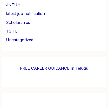
JNTUH
latest job notification
Scholarships
TS TET
Uncategorized
FREE CAREER GUIDANCE In Telugu