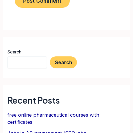
Search
Search
Recent Posts
free online pharmaceutical courses with
certificates
Jobs in AP government ISRO jobs