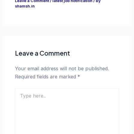
Leave a Comment
/
latest job notification
/ By
shamsh.in
Leave a Comment
Your email address will not be published.
Required fields are marked
*
Type
here..