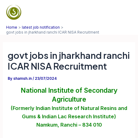
Skip
to
Mai
content
Home
latest job notification
Men
govt jobs in jharkhand ranchi ICAR NISA Recruitment
govt jobs in jharkhand ranchi
ICAR NISA Recruitment
By
shamsh.in
/
23/07/2024
National Institute of Secondary
Agriculture
(Formerly Indian Institute of Natural Resins and
Gums
& Indian Lac Research Institute)
Namkum, Ranchi – 834 010