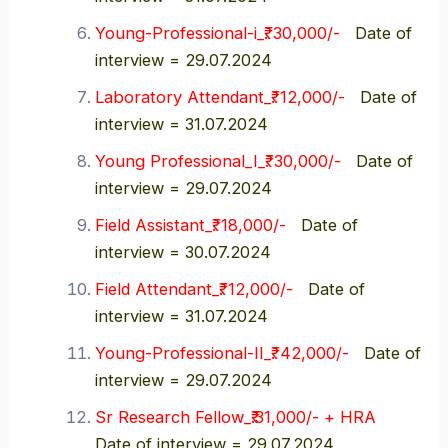
Young-Professional-i_₹. 30,000/-
Date of
interview = 29.07.2024
Laboratory Attendant_₹. 12,000/-
Date of
interview = 31.07.2024
Young Professional_I_₹. 30,000/-
Date of
interview = 29.07.2024
Field Assistant_₹. 18,000/-
Date of
interview = 30.07.2024
Field Attendant_₹. 12,000/-
Date of
interview = 31.07.2024
Young-Professional-II_₹. 42,000/-
Date of
interview = 29.07.2024
Sr Research Fellow_₹.31,000/- + HRA
Date of interview = 29.07.2024