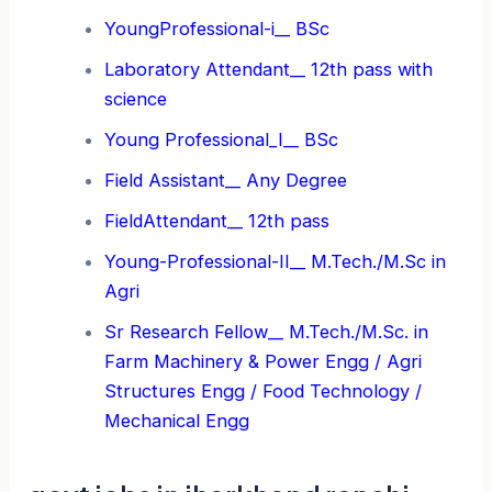
YoungProfessional-i__ BSc
Laboratory Attendant__ 12th pass with
science
Young Professional_I__ BSc
Field Assistant__ Any Degree
FieldAttendant__ 12th pass
Young-Professional-II__ M.Tech./M.Sc in
Agri
Sr Research Fellow__ M.Tech./M.Sc. in
Farm Machinery &
Power Engg / Agri
Structures Engg / Food Technology /
Mechanical Engg