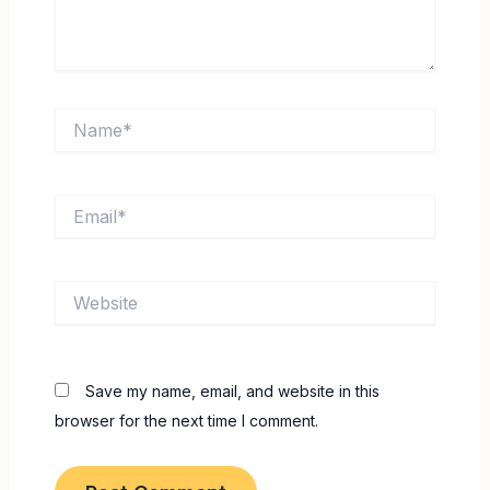
Name*
Email*
Website
Save my name, email, and website in this
browser for the next time I comment.