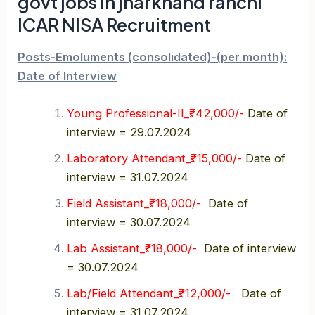
govt jobs in jharkhand ranchi
ICAR NISA Recruitment
Posts-Emoluments (consolidated)-(per month):
Date of Interview
Young Professional-II_₹. 42,000/-
Date of
interview = 29.07.2024
Laboratory Attendant_₹. 15,000/-
Date of
interview = 31.07.2024
Field Assistant_₹. 18,000/-
Date of
interview = 30.07.2024
Lab Assistant_₹. 18,000/-
Date of interview
= 30.07.2024
Lab/Field Attendant_₹. 12,000/-
Date of
interview = 31.07.2024