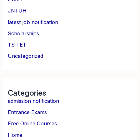
JNTUH
latest job notification
Scholarships
TS TET
Uncategorized
Categories
admission notification
Entrance Exams
Free Online Courses
Home