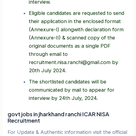
interview.
Eligible candidates are requested to send
their application in the enclosed format
(Annexure-I) alongwith declaration form
(Annexure-II) & scanned copy of the
original documents as a single PDF
through email to
recruitment.nisa.ranchi@gmail.com by
20th July 2024.
The shortlisted candidates will be
communicated by mail to appear for
interview by 24th July, 2024.
govt jobs in jharkhand ranchi ICAR NISA
Recruitment
For Update & Authentic information visit the official