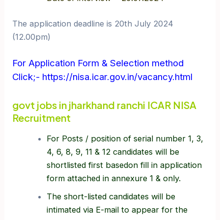
The application deadline is 20th July 2024
(12.00pm)
For Application Form & Selection method
Click;- https://nisa.icar.gov.in/vacancy.html
govt jobs in jharkhand ranchi ICAR NISA
Recruitment
For Posts / position of serial number 1, 3,
4, 6, 8, 9, 11 & 12 candidates will be
shortlisted first basedon fill in application
form attached in annexure 1 & only.
The short-listed candidates will be
intimated via E-mail to appear for the