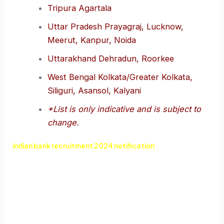
Tripura Agartala
Uttar Pradesh Prayagraj, Lucknow,
Meerut, Kanpur, Noida
Uttarakhand Dehradun, Roorkee
West Bengal Kolkata/Greater Kolkata,
Siliguri, Asansol, Kalyani
*List is only indicative and is subject to
change.
indian bank recruitment 2024 notification