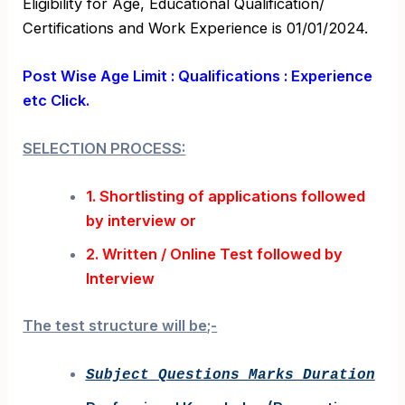
Eligibility for Age, Educational Qualification/
Certifications and Work Experience is 01/01/2024.
Post Wise Age Limit : Qualifications : Experience
etc Click.
SELECTION PROCESS:
1. Shortlisting of applications followed
by interview or
2. Written / Online Test followed by
Interview
The test structure will be;-
Subject Questions Marks Duration