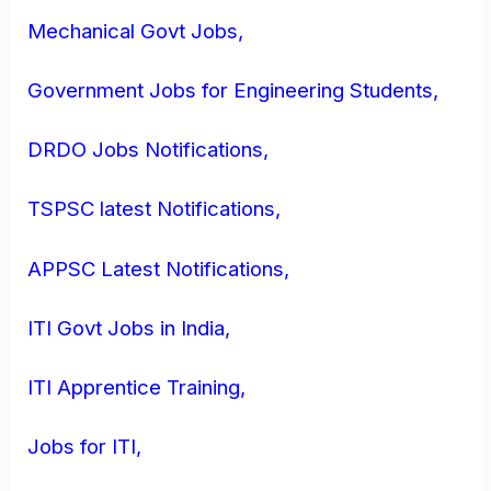
Mechanical Govt Jobs,
Government Jobs for Engineering Students,
DRDO Jobs Notifications,
TSPSC latest Notifications,
APPSC Latest Notifications,
ITI Govt Jobs in India,
ITI Apprentice Training,
Jobs for ITI,