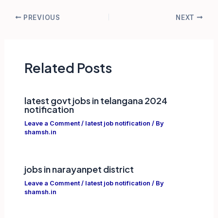
Post
PREVIOUS
NEXT
navigation
Related Posts
latest govt jobs in telangana 2024
notification
Leave a Comment
/
latest job notification
/ By
shamsh.in
jobs in narayanpet district
Leave a Comment
/
latest job notification
/ By
shamsh.in