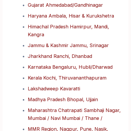
Gujarat Ahmedabad/Gandhinagar
Haryana Ambala, Hisar & Kurukshetra
Himachal Pradesh Hamirpur, Mandi,
Kangra
Jammu & Kashmir Jammu, Srinagar
Jharkhand Ranchi, Dhanbad
Karnataka Bengaluru, Hubli/Dharwad
Kerala Kochi, Thiruvananthapuram
Lakshadweep Kavaratti
Madhya Pradesh Bhopal, Ujjain
Maharashtra Chatrapati Sambhaji Nagar,
Mumbai / Navi Mumbai / Thane /
MMR Region, Nagpur, Pune, Nasik,