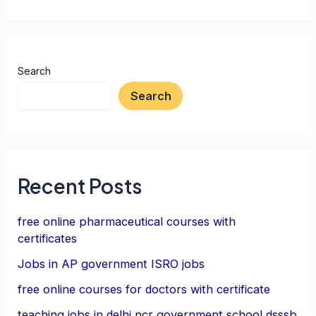
Search
Search
Recent Posts
free online pharmaceutical courses with
certificates
Jobs in AP government ISRO jobs
free online courses for doctors with certificate
teaching jobs in delhi ncr government school dsssb