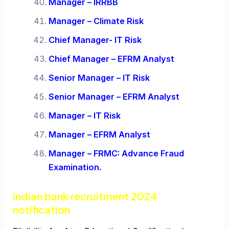
Manager – IRRBB
Manager – Climate Risk
Chief Manager- IT Risk
Chief Manager – EFRM Analyst
Senior Manager – IT Risk
Senior Manager – EFRM Analyst
Manager – IT Risk
Manager – EFRM Analyst
Manager – FRMC: Advance Fraud
Examination.
indian bank recruitment 2024
notification