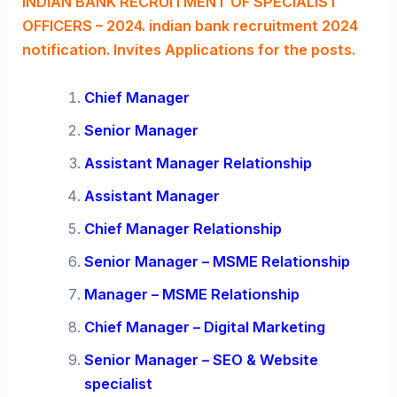
INDIAN BANK RECRUITMENT OF SPECIALIST
OFFICERS – 2024. indian bank recruitment 2024
notification. Invites Applications for the posts.
Chief Manager
Senior Manager
Assistant Manager
Relationship
Assistant Manager
Chief Manager Relationship
Senior Manager – MSME Relationship
Manager – MSME Relationship
Chief Manager – Digital Marketing
Senior Manager – SEO & Website
specialist