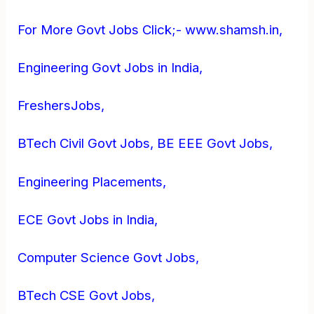
For More Govt Jobs Click;- www.shamsh.in,
Engineering Govt Jobs in India,
FreshersJobs,
BTech Civil Govt Jobs, BE EEE Govt Jobs,
Engineering Placements,
ECE Govt Jobs in India,
Computer Science Govt Jobs,
BTech CSE Govt Jobs,