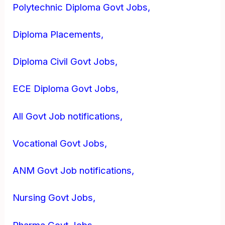
Polytechnic Diploma Govt Jobs,
Diploma Placements,
Diploma Civil Govt Jobs,
ECE Diploma Govt Jobs,
All Govt Job notifications,
Vocational Govt Jobs,
ANM Govt Job notifications,
Nursing Govt Jobs,