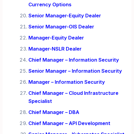
Currency Options
Senior Manager-Equity Dealer
Senior Manager-OIS Dealer
Manager-Equity Dealer
Manager-NSLR Dealer
Chief Manager – Information Security
Senior Manager – Information Security
Manager – Information Security
Chief Manager – Cloud Infrastructure
Specialist
Chief Manager – DBA
Chief Manager – API Development