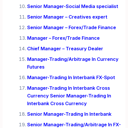
Senior Manager-Social Media specialist
Senior Manager – Creatives expert
Senior Manager – Forex/Trade Finance
Manager – Forex/Trade Finance
Chief Manager – Treasury Dealer
Manager-Trading/Arbitrage In Currency
Futures
Manager-Trading In Interbank FX-Spot
Manager-Trading In Interbank Cross
Currency Senior Manager-Trading In
Interbank Cross Currency
Senior Manager-Trading In Interbank
Senior Manager-Trading/Arbitrage In FX-