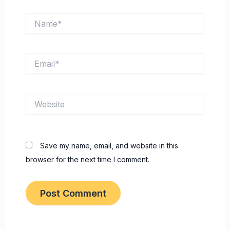
Name*
Email*
Website
Save my name, email, and website in this
browser for the next time I comment.