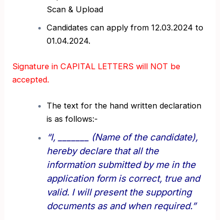
Scan & Upload
Candidates can apply from 12.03.2024 to
01.04.2024.
Signature in CAPITAL LETTERS will NOT be
accepted.
The text for the hand written declaration
is as follows:-
“I, _______ (Name of the candidate),
hereby declare that all the
information submitted by me in the
application form is correct, true and
valid. I will present the supporting
documents as and when required.”