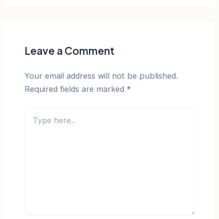
Leave a Comment
Your email address will not be published.
Required fields are marked
*
Type
here..