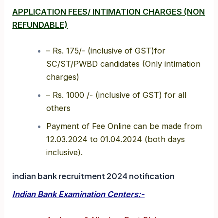
APPLICATION FEES/ INTIMATION CHARGES (NON
REFUNDABLE)
– Rs. 175/- (inclusive of GST)for
SC/ST/PWBD candidates (Only intimation
charges)
– Rs. 1000 /- (inclusive of GST) for all
others
Payment of Fee Online can be made from
12.03.2024 to 01.04.2024 (both days
inclusive).
indian bank recruitment 2024 notification
Indian Bank Examination Centers:-