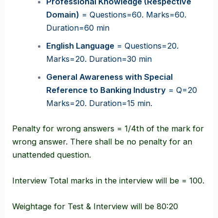
Professional Knowledge (Respective
Domain)
= Questions=60. Marks=60.
Duration=60 min
English Language
= Questions=20.
Marks=20. Duration=30 min
General Awareness with Special
Reference to Banking Industry
= Q=20
Marks=20. Duration=15 min.
Penalty for wrong answers = 1/4th of the mark for
wrong answer. There shall be no penalty for an
unattended question.
Interview Total marks in the interview will be = 100.
Weightage for Test & Interview will be 80:20