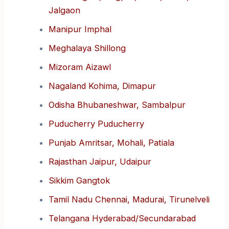
Jalgaon
Manipur Imphal
Meghalaya Shillong
Mizoram Aizawl
Nagaland Kohima, Dimapur
Odisha Bhubaneshwar, Sambalpur
Puducherry Puducherry
Punjab Amritsar, Mohali, Patiala
Rajasthan Jaipur, Udaipur
Sikkim Gangtok
Tamil Nadu Chennai, Madurai, Tirunelveli
Telangana Hyderabad/Secundarabad