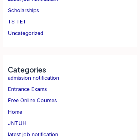
Scholarships
TS TET
Uncategorized
Categories
admission notification
Entrance Exams
Free Online Courses
Home
JNTUH
latest job notification