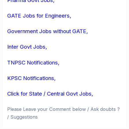
Pharma Govt Jobs,
GATE Jobs for Engineers,
Government Jobs without GATE,
Inter Govt Jobs,
TNPSC Notifications,
KPSC Notifications,
Click for State / Central Govt Jobs,
Please Leave your Comment below / Ask doubts ?
/ Suggestions