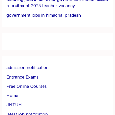
recruitment 2025 teacher vacancy
government jobs in himachal pradesh
admission notification
Entrance Exams
Free Online Courses
Home
JNTUH
latest job notification