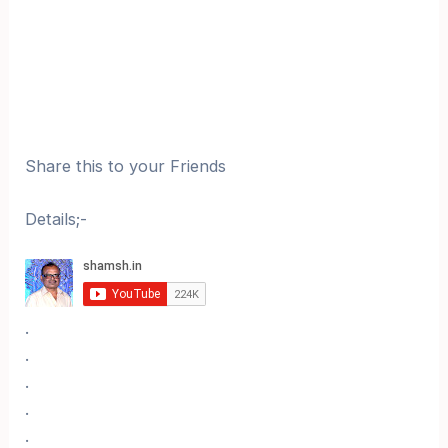
Share this to your Friends
Details;-
.
.
.
.
.