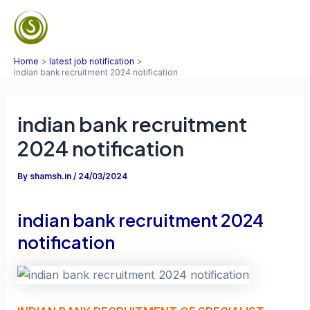
Skip
to
Mai
content
Home
latest job notification
Men
indian bank recruitment 2024 notification
indian bank recruitment
2024 notification
By
shamsh.in
/
24/03/2024
indian bank recruitment 2024
notification