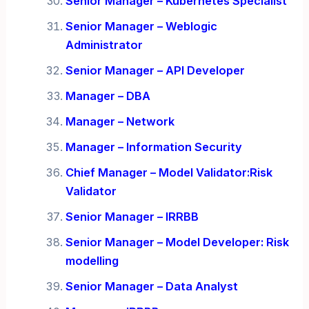
Senior Manager – Kubernetes Specialist
Senior Manager – Weblogic
Administrator
Senior Manager – API Developer
Manager – DBA
Manager – Network
Manager – Information Security
Chief Manager – Model Validator:Risk
Validator
Senior Manager – IRRBB
Senior Manager – Model Developer: Risk
modelling
Senior Manager – Data Analyst