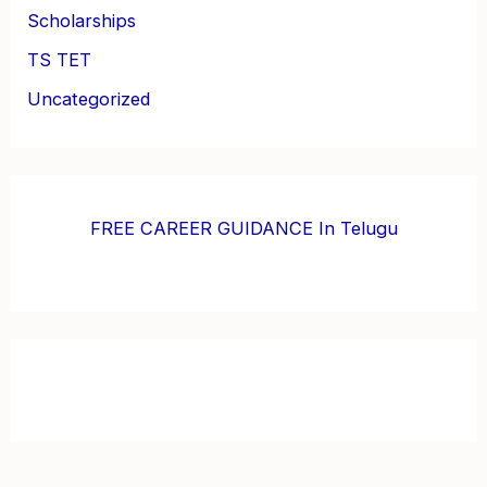
Scholarships
TS TET
Uncategorized
FREE CAREER GUIDANCE In Telugu