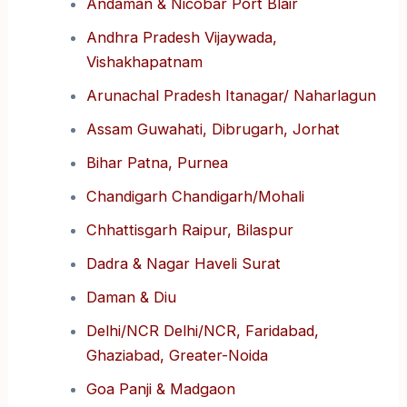
Andaman & Nicobar Port Blair
Andhra Pradesh Vijaywada,
Vishakhapatnam
Arunachal Pradesh Itanagar/ Naharlagun
Assam Guwahati, Dibrugarh, Jorhat
Bihar Patna, Purnea
Chandigarh Chandigarh/Mohali
Chhattisgarh Raipur, Bilaspur
Dadra & Nagar Haveli Surat
Daman & Diu
Delhi/NCR Delhi/NCR, Faridabad,
Ghaziabad, Greater-Noida
Goa Panji & Madgaon