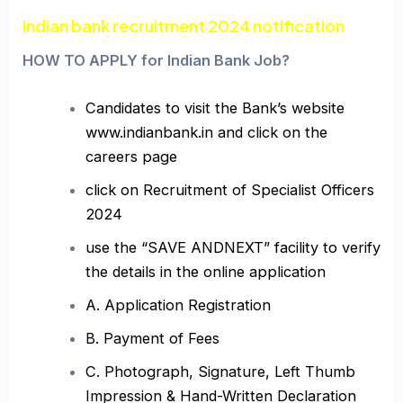
indian bank recruitment 2024 notification
HOW TO APPLY for Indian Bank Job?
Candidates to visit the Bank’s website
www.indianbank.in and click on the
careers page
click on Recruitment of Specialist Officers
2024
use the “SAVE ANDNEXT” facility to verify
the details in the online application
A. Application Registration
B. Payment of Fees
C. Photograph, Signature, Left Thumb
Impression & Hand-Written Declaration