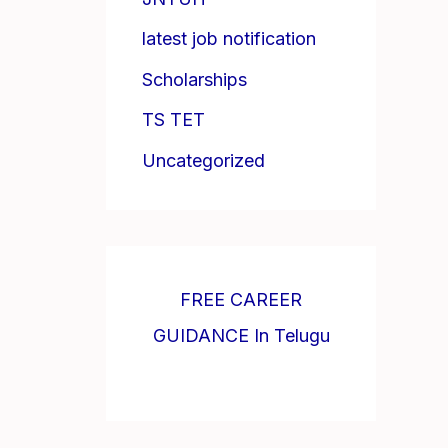
latest job notification
Scholarships
TS TET
Uncategorized
FREE CAREER
GUIDANCE In Telugu