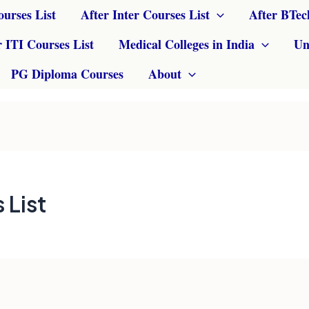
ourses List
After Inter Courses List
After BTec
r ITI Courses List
Medical Colleges in India
Un
PG Diploma Courses
About
 List