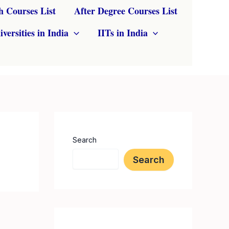
h Courses List
After Degree Courses List
iversities in India
IITs in India
Search
Search