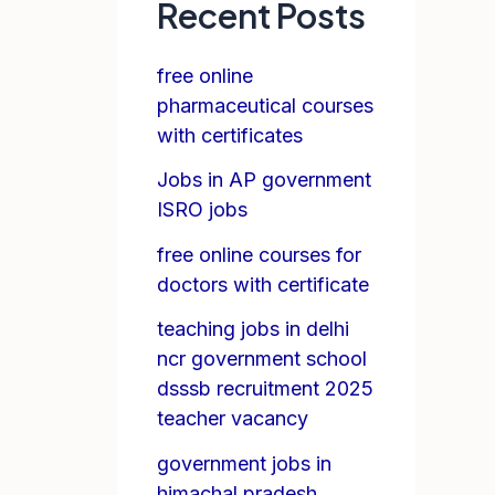
Recent Posts
free online
pharmaceutical courses
with certificates
Jobs in AP government
ISRO jobs
free online courses for
doctors with certificate
teaching jobs in delhi
ncr government school
dsssb recruitment 2025
teacher vacancy
government jobs in
himachal pradesh