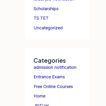
Scholarships
TS TET
Uncategorized
Categories
admission notification
Entrance Exams
Free Online Courses
Home
JNTUH