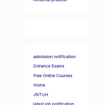
admission notification
Entrance Exams
Free Online Courses
Home
JNTUH
latest job notification