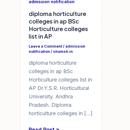
admission notification
diploma horticulture
colleges in ap BSc
Horticulture colleges
list in AP
Leave a Comment
/
admission
notification
/
shamsh.in
diploma horticulture
colleges in ap BSc
Horticulture colleges list in
AP Dr.Y.S.R. Horticultural
University. Andhra
Pradesh. Diploma
horticulture colleges in […]
diploma
Read Post »