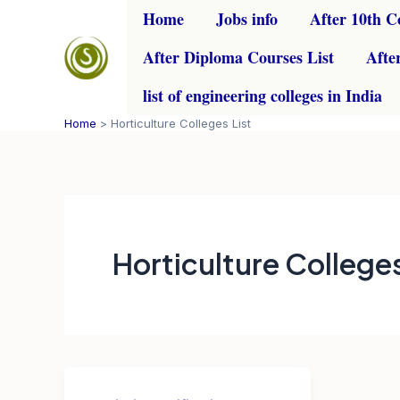
Skip
Home
Jobs info
After 10th C
to
After Diploma Courses List
Afte
content
list of engineering colleges in India
Home
Horticulture Colleges List
Horticulture Colleges