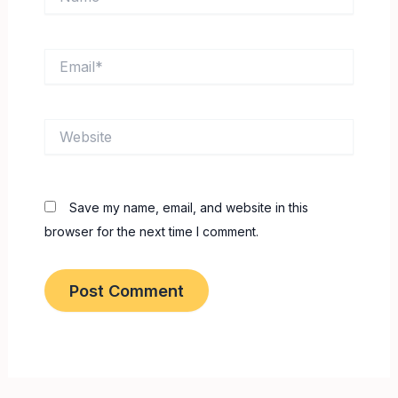
Email*
Website
Save my name, email, and website in this
browser for the next time I comment.