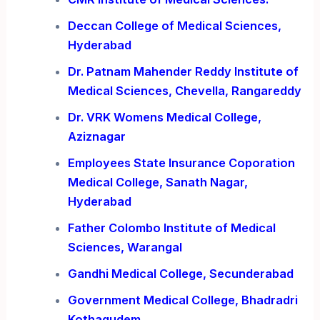
Deccan College of Medical Sciences,
Hyderabad
Dr. Patnam Mahender Reddy Institute of
Medical Sciences, Chevella, Rangareddy
Dr. VRK Womens Medical College,
Aziznagar
Employees State Insurance Coporation
Medical College, Sanath Nagar,
Hyderabad
Father Colombo Institute of Medical
Sciences, Warangal
Gandhi Medical College, Secunderabad
Government Medical College, Bhadradri
Kothagudem