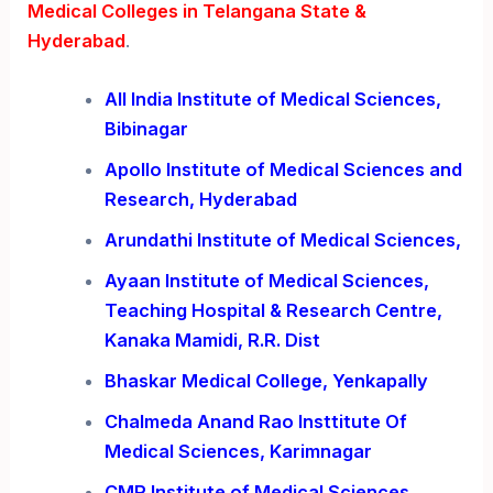
Medical Colleges in Telangana State &
Hyderabad
.
All India Institute of Medical Sciences,
Bibinagar
Apollo Institute of Medical Sciences and
Research, Hyderabad
Arundathi Institute of Medical Sciences,
Ayaan Institute of Medical Sciences,
Teaching Hospital & Research Centre,
Kanaka Mamidi, R.R. Dist
Bhaskar Medical College, Yenkapally
Chalmeda Anand Rao Insttitute Of
Medical Sciences, Karimnagar
CMR Institute of Medical Sciences.