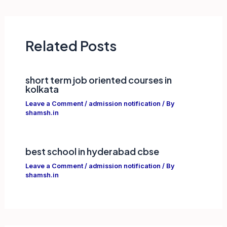
navigation
Related Posts
short term job oriented courses in
kolkata
Leave a Comment
/
admission notification
/ By
shamsh.in
best school in hyderabad cbse
Leave a Comment
/
admission notification
/ By
shamsh.in