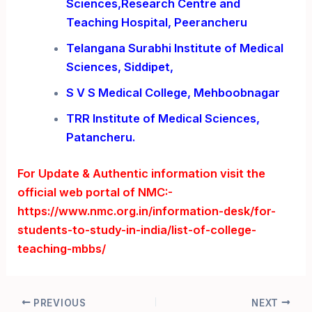
Sciences,Research Centre and
Teaching Hospital, Peerancheru
Telangana Surabhi Institute of Medical
Sciences, Siddipet,
S V S Medical College, Mehboobnagar
TRR Institute of Medical Sciences,
Patancheru.
For Update & Authentic information visit the
official web portal of NMC:-
https://www.nmc.org.in/information-desk/for-
students-to-study-in-india/list-of-college-
teaching-mbbs/
Post
PREVIOUS
NEXT