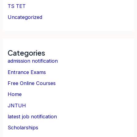
TS TET
Uncategorized
Categories
admission notification
Entrance Exams
Free Online Courses
Home
JNTUH
latest job notification
Scholarships