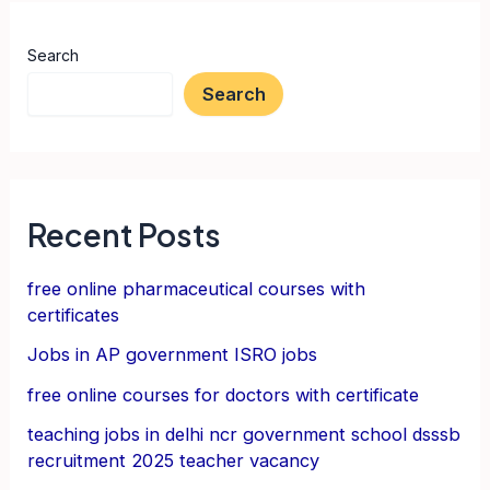
Search
Search
Recent Posts
free online pharmaceutical courses with
certificates
Jobs in AP government ISRO jobs
free online courses for doctors with certificate
teaching jobs in delhi ncr government school dsssb
recruitment 2025 teacher vacancy