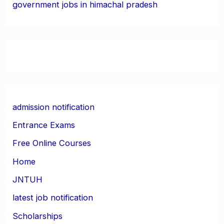
government jobs in himachal pradesh
admission notification
Entrance Exams
Free Online Courses
Home
JNTUH
latest job notification
Scholarships