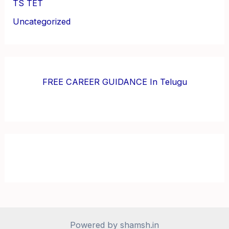
TS TET
Uncategorized
FREE CAREER GUIDANCE In Telugu
Powered by shamsh.in