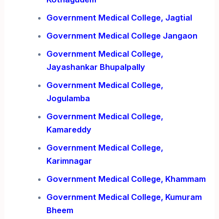
Government Medical College, Jagtial
Government Medical College Jangaon
Government Medical College,
Jayashankar Bhupalpally
Government Medical College,
Jogulamba
Government Medical College,
Kamareddy
Government Medical College,
Karimnagar
Government Medical College, Khammam
Government Medical College, Kumuram
Bheem