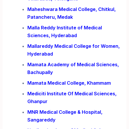
Maheshwara Medical College, Chitkul,
Patancheru, Medak
Malla Reddy Institute of Medical
Sciences, Hyderabad
Mallareddy Medical College for Women,
Hyderabad
Mamata Academy of Medical Sciences,
Bachupally
Mamata Medical College, Khammam
Mediciti Institute Of Medical Sciences,
Ghanpur
MNR Medical College & Hospital,
Sangareddy