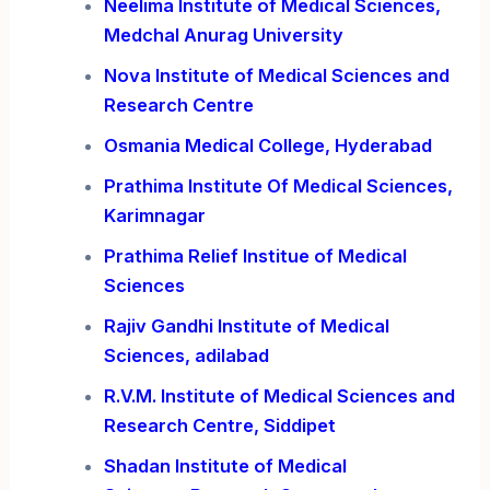
Neelima Institute of Medical Sciences,
Medchal Anurag University
Nova Institute of Medical Sciences and
Research Centre
Osmania Medical College, Hyderabad
Prathima Institute Of Medical Sciences,
Karimnagar
Prathima Relief Institue of Medical
Sciences
Rajiv Gandhi Institute of Medical
Sciences, adilabad
R.V.M. Institute of Medical Sciences and
Research Centre, Siddipet
Shadan Institute of Medical