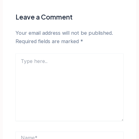
Leave a Comment
Your email address will not be published.
Required fields are marked
*
Type
here..
Name*