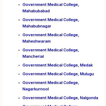
Government Medical College,
Mahabubabad
Government Medical College,
Mahabubnagar
Government Medical College,
Maheshwaram
Government Medical College,
Mancherial
Government Medical College, Medak
Government Medical College, Mulugu
Government Medical College,
Nagarkurnool
Government Medical College, Nalgonda