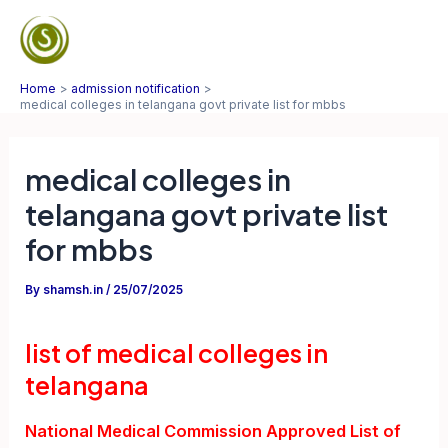
Skip
to
Mai
content
Home
admission notification
Men
medical colleges in telangana govt private list for mbbs
medical colleges in
telangana govt private list
for mbbs
By
shamsh.in
/
25/07/2025
list of medical colleges in
telangana
National Medical Commission Approved List of