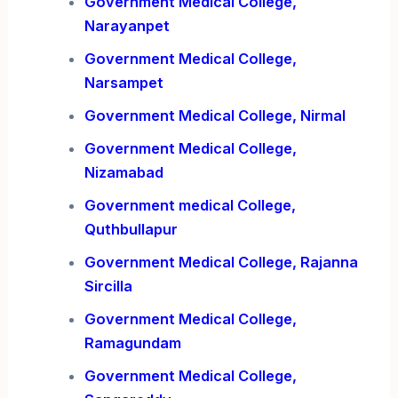
Government Medical College,
Narayanpet
Government Medical College,
Narsampet
Government Medical College, Nirmal
Government Medical College,
Nizamabad
Government medical College,
Quthbullapur
Government Medical College, Rajanna
Sircilla
Government Medical College,
Ramagundam
Government Medical College,