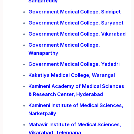
Sangareddy
Government Medical College, Siddipet
Government Medical College, Suryapet
Government Medical College, Vikarabad
Government Medical College,
Wanaparthy
Government Medical College, Yadadri
Kakatiya Medical College, Warangal
Kamineni Academy of Medical Sciences
& Research Center, Hyderabad
Kamineni Institute of Medical Sciences,
Narketpally
Mahavir Institute of Medical Sciences,
Vikarabad, Telengana