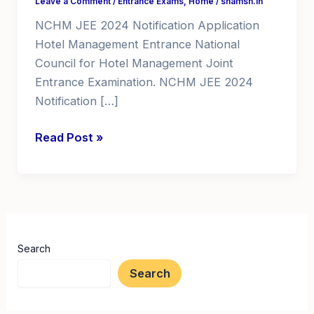
Leave a Comment
/
Entrance Exams
,
Home
/
shamsh.in
NCHM JEE 2024 Notification Application
Hotel Management Entrance National
Council for Hotel Management Joint
Entrance Examination. NCHM JEE 2024
Notification […]
NCHM
Read Post »
JEE
2024
Notification
Application
Hotel
Search
Management
Entrance
Search