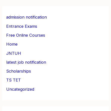
admission notification
Entrance Exams
Free Online Courses
Home
JNTUH
latest job notification
Scholarships
TS TET
Uncategorized