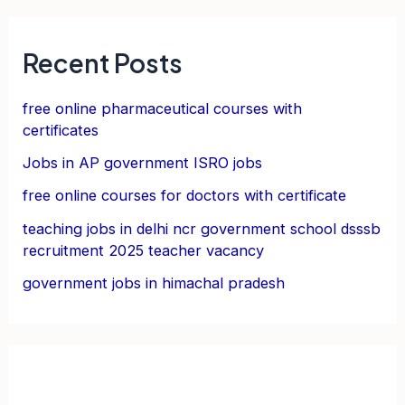
Recent Posts
free online pharmaceutical courses with
certificates
Jobs in AP government ISRO jobs
free online courses for doctors with certificate
teaching jobs in delhi ncr government school dsssb
recruitment 2025 teacher vacancy
government jobs in himachal pradesh