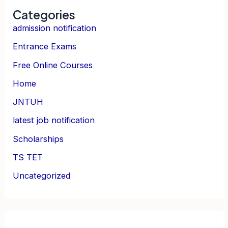
Categories
admission notification
Entrance Exams
Free Online Courses
Home
JNTUH
latest job notification
Scholarships
TS TET
Uncategorized