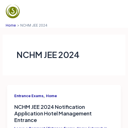
Skip
to
Mai
content
Home
NCHM JEE 2024
Men
NCHM JEE 2024
,
Entrance Exams
Home
NCHM JEE 2024 Notification
Application Hotel Management
Entrance