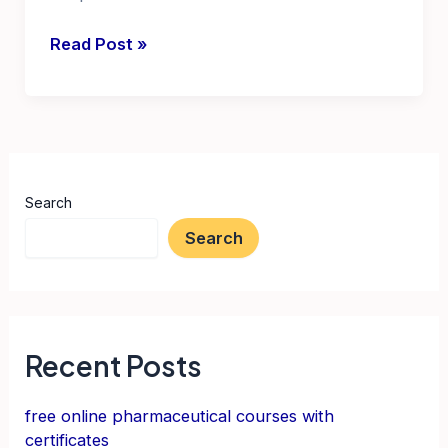
latest
Read Post »
govt
jobs
in
telangana
2024
Search
notification
Search
Recent Posts
free online pharmaceutical courses with
certificates