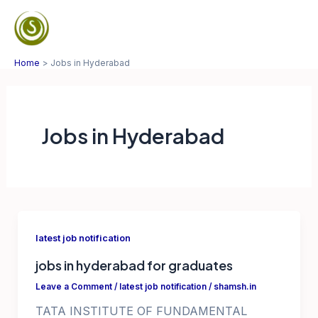
Skip
to
Mai
content
Home
Jobs in Hyderabad
Men
Jobs in Hyderabad
latest job notification
jobs in hyderabad for graduates
Leave a Comment
/
latest job notification
/
shamsh.in
TATA INSTITUTE OF FUNDAMENTAL