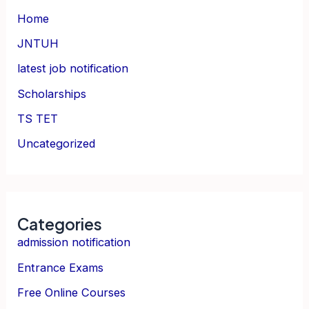
Home
JNTUH
latest job notification
Scholarships
TS TET
Uncategorized
Categories
admission notification
Entrance Exams
Free Online Courses