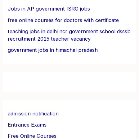
Jobs in AP government ISRO jobs
free online courses for doctors with certificate
teaching jobs in delhi ncr government school dsssb
recruitment 2025 teacher vacancy
government jobs in himachal pradesh
admission notification
Entrance Exams
Free Online Courses