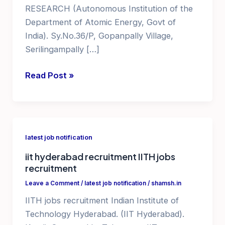
RESEARCH (Autonomous Institution of the
Department of Atomic Energy, Govt of
India). Sy.No.36/P, Gopanpally Village,
Serilingampally […]
jobs
Read Post »
in
hyderabad
for
graduates
latest job notification
iit hyderabad recruitment IITH jobs
recruitment
Leave a Comment
/
latest job notification
/
shamsh.in
IITH jobs recruitment Indian Institute of
Technology Hyderabad. (IIT Hyderabad).