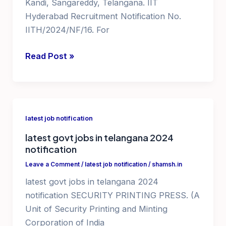
Kandi, Sangareddy, Telangana. IIT
Hyderabad Recruitment Notification No.
IITH/2024/NF/16. For
iit
Read Post »
hyderabad
recruitment
IITH
jobs
latest job notification
recruitment
latest govt jobs in telangana 2024
notification
Leave a Comment
/
latest job notification
/
shamsh.in
latest govt jobs in telangana 2024
notification SECURITY PRINTING PRESS. (A
Unit of Security Printing and Minting
Corporation of India