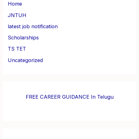
Home
JNTUH
latest job notification
Scholarships
TS TET
Uncategorized
FREE CAREER GUIDANCE In Telugu